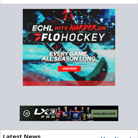
Latest News