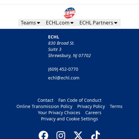
Teams
ECHL.com
ECHL Partners
ECHL
830 Broad St.
Suite 3
Shrewsbury, NJ 07702
(609) 452-0770
echl@echl.com
Contact
Fan Code of Conduct
Online Transmission Policy
Privacy Policy
Terms
Your Privacy Choices
Careers
Privacy and Cookie Settings