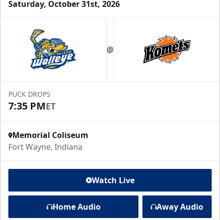
Saturday, October 31st, 2026
@
PUCK DROPS
7:35 PM
ET
Memorial Coliseum
Fort Wayne, Indiana
Watch Live
Home Audio
Away Audio