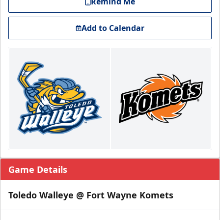
Remind Me
Add to Calendar
Game Details
Toledo Walleye @ Fort Wayne Komets