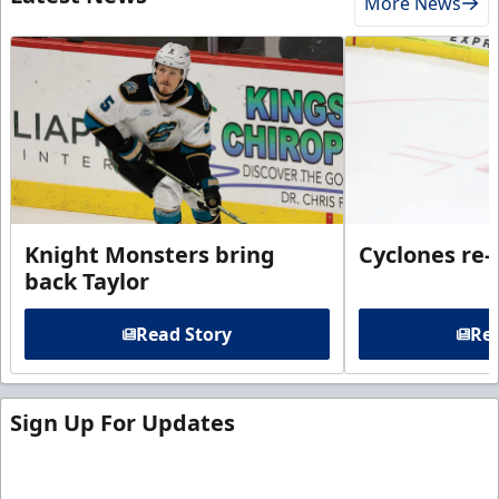
More News
Knight Monsters bring
Cyclones re-
back Taylor
Read Story
Rea
Sign Up For Updates
Sign up for our email newsletter to be the first to