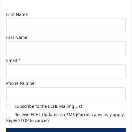
know about ECHL news!
First Name
Last Name
Email
*
Phone Number
Subscribe to the ECHL Mailing List
Receive ECHL Updates via SMS (Carrier rates may apply;
Reply STOP to cancel)