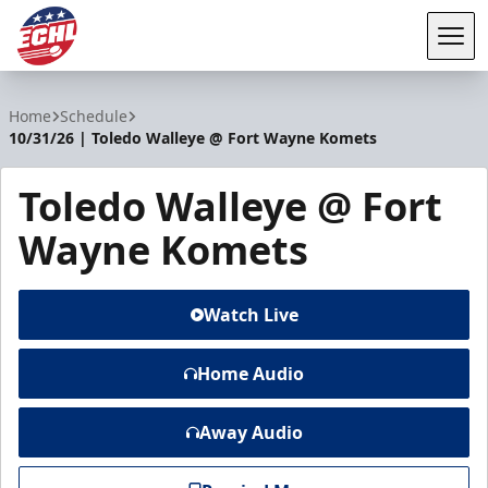
Tog
ECHL
Home
Schedule
10/31/26 | Toledo Walleye @ Fort Wayne Komets
Toledo Walleye @ Fort
Wayne Komets
Watch Live
Home Audio
Away Audio