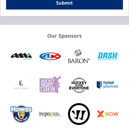
Submit
Our Sponsors