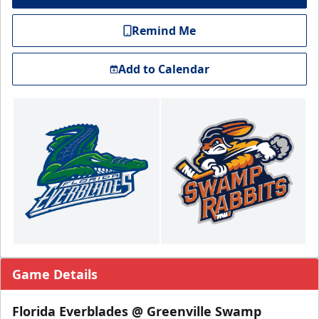
Remind Me
Add to Calendar
Game Details
Florida Everblades @ Greenville Swamp