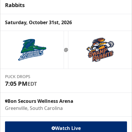
Rabbits
Saturday, October 31st, 2026
@
PUCK DROPS
7:05 PM
EDT
Bon Secours Wellness Arena
Greenville, South Carolina
Watch Live