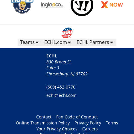
Teams
ECHL.com
ECHL Partners
ECHL
830 Broad St.
Suite 3
Shrewsbury, NJ 07702
(609) 452-0770
echl@echl.com
Contact
Fan Code of Conduct
Online Transmission Policy
Privacy Policy
Terms
Your Privacy Choices
Careers