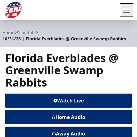
Tog
ECHL
Home
Schedule
10/31/26 | Florida Everblades @ Greenville Swamp Rabbits
Florida Everblades @
Greenville Swamp
Rabbits
Watch Live
Home Audio
Away Audio