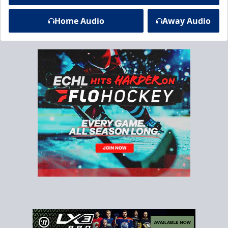
Home Audio
Away Audio