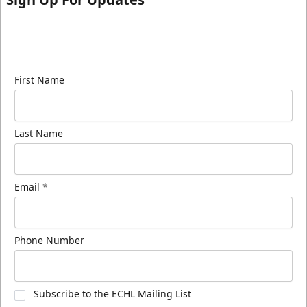
Sign up for our email newsletter to be the first to
know about ECHL news!
First Name
Last Name
Email
*
Phone Number
Subscribe to the ECHL Mailing List