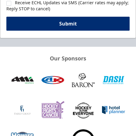
Receive ECHL Updates via SMS (Carrier rates may apply;
Reply STOP to cancel)
Submit
Our Sponsors