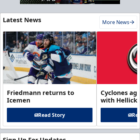
Latest News
More News
Friedmann returns to
Cyclones agr
Icemen
with Hellick
Read Story
Rea
Sign Up For Updates