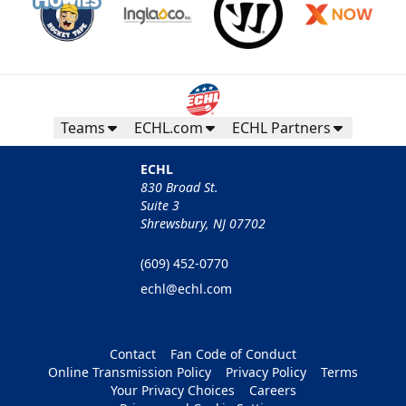
Teams
ECHL.com
ECHL Partners
ECHL
830 Broad St.
Suite 3
Shrewsbury, NJ 07702
(609) 452-0770
echl@echl.com
Contact
Fan Code of Conduct
Online Transmission Policy
Privacy Policy
Terms
Your Privacy Choices
Careers