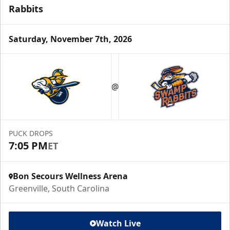
Rabbits
Saturday, November 7th, 2026
@
PUCK DROPS
7:05 PM
ET
Bon Secours Wellness Arena
Greenville, South Carolina
Watch Live