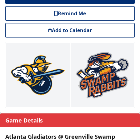
Remind Me
Add to Calendar
Game Details
Atlanta Gladiators @ Greenville Swamp