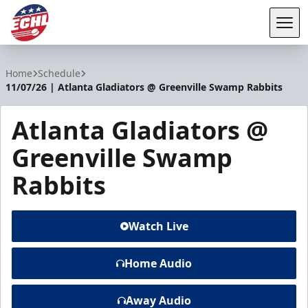
Tog
ECHL
Home
Schedule
11/07/26 | Atlanta Gladiators @ Greenville Swamp Rabbits
Atlanta Gladiators @
Greenville Swamp
Rabbits
Watch Live
Home Audio
Away Audio