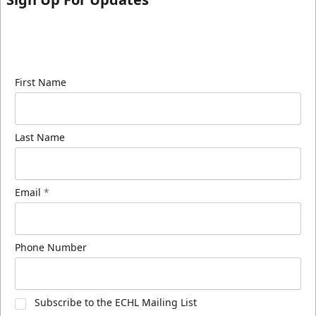
Sign up for our email newsletter to be the first to
know about ECHL news!
First Name
Last Name
Email
*
Phone Number
Subscribe to the ECHL Mailing List