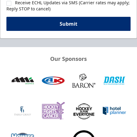
Receive ECHL Updates via SMS (Carrier rates may apply;
Reply STOP to cancel)
Submit
Our Sponsors