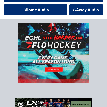
Home Audio
Away Audio