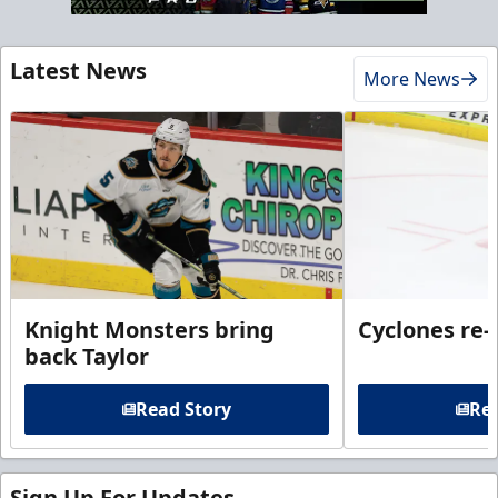
Latest News
More News
Knight Monsters bring
Cyclones re-
back Taylor
Read Story
Rea
Sign Up For Updates