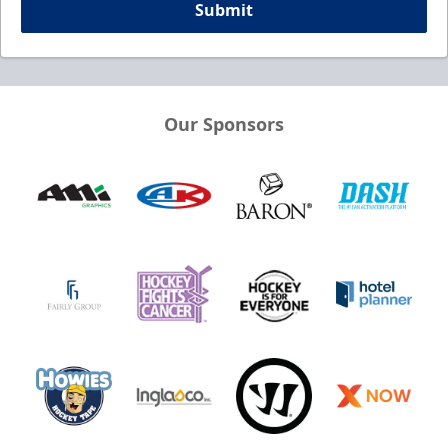
Submit
Our Sponsors