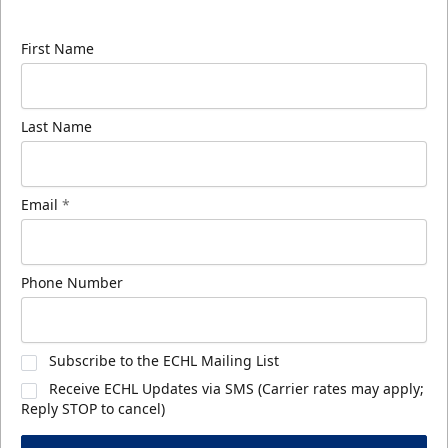
know about ECHL news!
First Name
Last Name
Email
*
Phone Number
Subscribe to the ECHL Mailing List
Receive ECHL Updates via SMS (Carrier rates may apply;
Reply STOP to cancel)