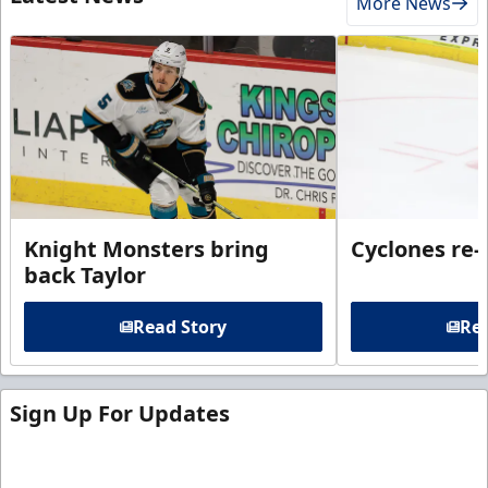
More News
Knight Monsters bring
Cyclones re-
back Taylor
Read Story
Rea
Sign Up For Updates
Sign up for our email newsletter to be the first to