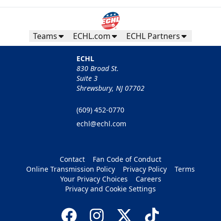
Teams
ECHL.com
ECHL Partners
ECHL
830 Broad St.
Suite 3
Shrewsbury, NJ 07702
(609) 452-0770
echl@echl.com
Contact
Fan Code of Conduct
Online Transmission Policy
Privacy Policy
Terms
Your Privacy Choices
Careers
Privacy and Cookie Settings