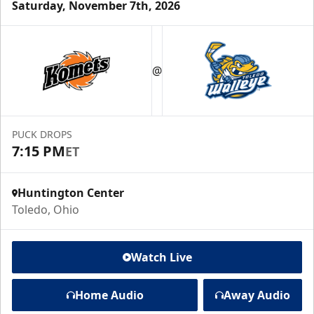
Saturday, November 7th, 2026
@
PUCK DROPS
7:15 PM
ET
Huntington Center
Toledo, Ohio
Watch Live
Home Audio
Away Audio