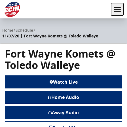
Tog
ECHL
Home
Schedule
11/07/26 | Fort Wayne Komets @ Toledo Walleye
Fort Wayne Komets @
Toledo Walleye
Watch Live
Home Audio
Away Audio