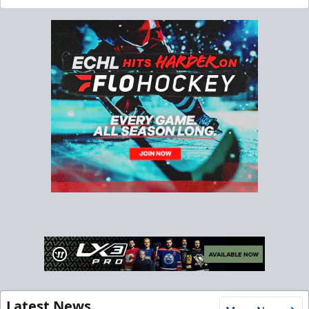
Latest News