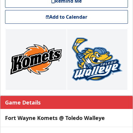
Remind Me
Add to Calendar
Game Details
Fort Wayne Komets @ Toledo Walleye