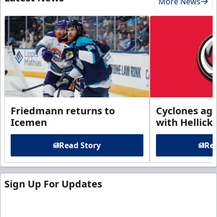
More News
Friedmann returns to
Cyclones agr
Icemen
with Hellick
Read Story
Rea
Sign Up For Updates
Sign up for our email newsletter to be the first to