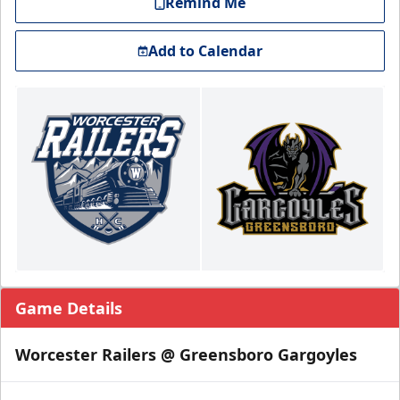
Remind Me
Add to Calendar
Game Details
Worcester Railers @ Greensboro Gargoyles