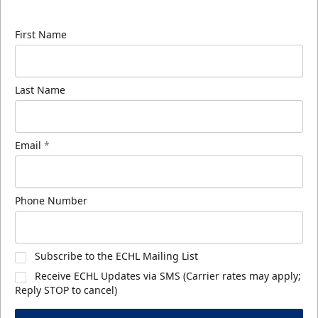
know about ECHL news!
First Name
Last Name
Email
*
Phone Number
Subscribe to the ECHL Mailing List
Receive ECHL Updates via SMS (Carrier rates may apply;
Reply STOP to cancel)