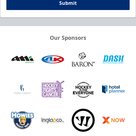
Submit
Our Sponsors