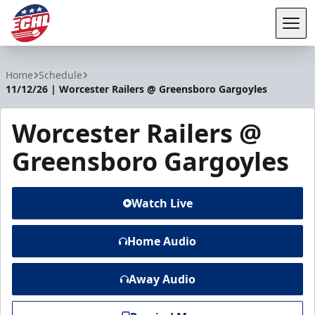
Tog
ECHL
Home
Schedule
11/12/26 | Worcester Railers @ Greensboro Gargoyles
Worcester Railers @
Greensboro Gargoyles
Watch Live
Home Audio
Away Audio