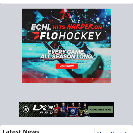
Latest News