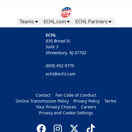
Teams
ECHL.com
ECHL Partners
ECHL
830 Broad St.
Suite 3
Shrewsbury, NJ 07702
(609) 452-0770
echl@echl.com
Contact
Fan Code of Conduct
Online Transmission Policy
Privacy Policy
Terms
Your Privacy Choices
Careers
Privacy and Cookie Settings