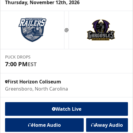
Thursday, November 12th, 2026
@
PUCK DROPS
7:00 PM
EST
First Horizon Coliseum
Greensboro, North Carolina
Watch Live
Home Audio
Away Audio