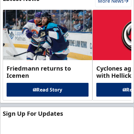
More News
Friedmann returns to
Cyclones agr
Icemen
with Hellick
Read Story
Rea
Sign Up For Updates
Sign up for our email newsletter to be the first to