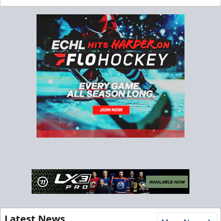
Latest News