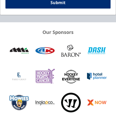
Submit
Our Sponsors