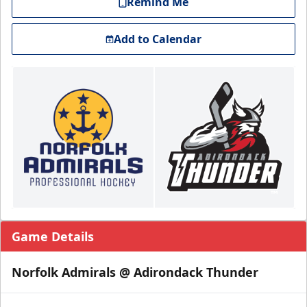
Remind Me
Add to Calendar
Game Details
Norfolk Admirals @ Adirondack Thunder