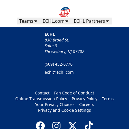
Teams
ECHL.com
ECHL Partners
ECHL
830 Broad St.
Suite 3
Shrewsbury, NJ 07702
(609) 452-0770
echl@echl.com
Contact
Fan Code of Conduct
Online Transmission Policy
Privacy Policy
Terms
Your Privacy Choices
Careers
Privacy and Cookie Settings