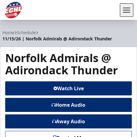
Tog
ECHL
Home
Schedule
11/15/26 | Norfolk Admirals @ Adirondack Thunder
Norfolk Admirals @
Adirondack Thunder
Watch Live
Home Audio
Away Audio