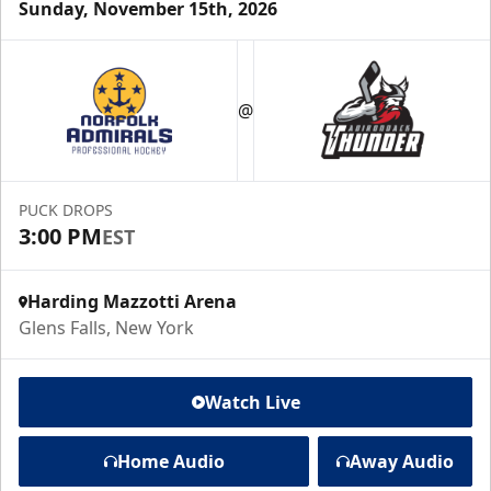
Sunday, November 15th, 2026
@
PUCK DROPS
3:00 PM
EST
Harding Mazzotti Arena
Glens Falls, New York
Watch Live
Home Audio
Away Audio