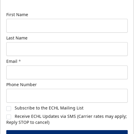
know about ECHL news!
First Name
Last Name
Email
*
Phone Number
Subscribe to the ECHL Mailing List
Receive ECHL Updates via SMS (Carrier rates may apply;
Reply STOP to cancel)