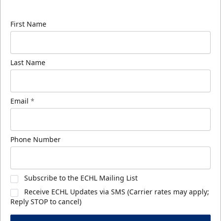
know about ECHL news!
First Name
Last Name
Email
*
Phone Number
Subscribe to the ECHL Mailing List
Receive ECHL Updates via SMS (Carrier rates may apply;
Reply STOP to cancel)