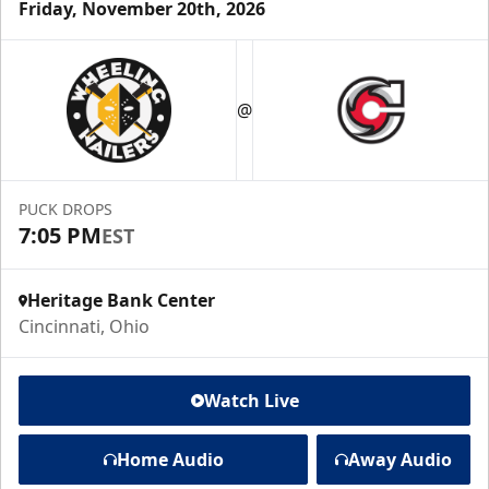
Friday, November 20th, 2026
@
PUCK DROPS
7:05 PM
EST
Heritage Bank Center
Cincinnati, Ohio
Watch Live
Home Audio
Away Audio