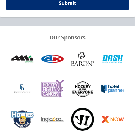
Submit
Our Sponsors