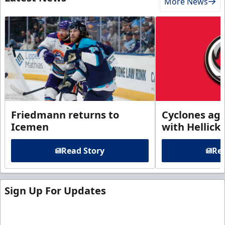
More News
Friedmann returns to
Cyclones agr
Icemen
with Hellick
Read Story
Rea
Sign Up For Updates
Sign up for our email newsletter to be the first to