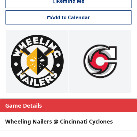
Remind Me
Add to Calendar
Game Details
Wheeling Nailers @ Cincinnati Cyclones