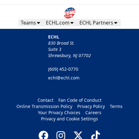
Teams
ECHL.com
ECHL Partners
ECHL
830 Broad St.
Suite 3
Shrewsbury, NJ 07702
(609) 452-0770
echl@echl.com
Contact
Fan Code of Conduct
Online Transmission Policy
Privacy Policy
Terms
Your Privacy Choices
Careers
Privacy and Cookie Settings