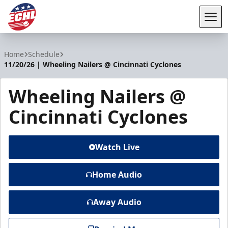
Tog
ECHL
Home
Schedule
11/20/26 | Wheeling Nailers @ Cincinnati Cyclones
Wheeling Nailers @
Cincinnati Cyclones
Watch Live
Home Audio
Away Audio