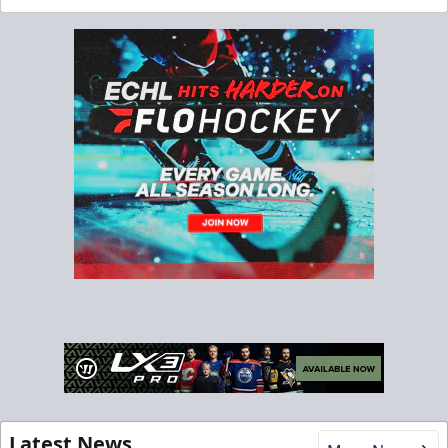
Latest News