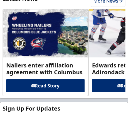
More News
Nailers enter affiliation
Edwards ret
agreement with Columbus
Adirondack
Read Story
Rea
Sign Up For Updates
Sign up for our email newsletter to be the first to