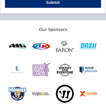
Submit
Our Sponsors