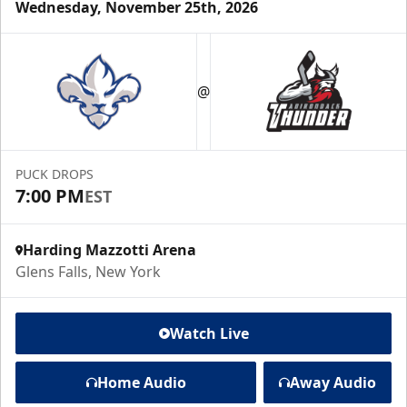
Wednesday, November 25th, 2026
@
PUCK DROPS
7:00 PM
EST
Harding Mazzotti Arena
Glens Falls, New York
Watch Live
Home Audio
Away Audio