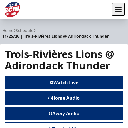
Tog
ECHL
Home
Schedule
11/25/26 | Trois-Rivières Lions @ Adirondack Thunder
Trois-Rivières Lions @
Adirondack Thunder
Watch Live
Home Audio
Away Audio