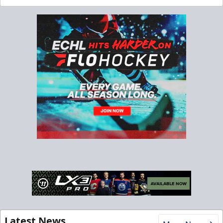
Latest News