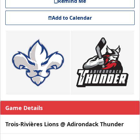
Remind Me
Add to Calendar
Game Details
Trois-Rivières Lions @ Adirondack Thunder