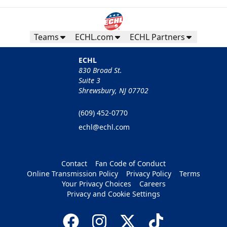
Teams
ECHL.com
ECHL Partners
ECHL
830 Broad St.
Suite 3
Shrewsbury, NJ 07702
(609) 452-0770
echl@echl.com
Contact
Fan Code of Conduct
Online Transmission Policy
Privacy Policy
Terms
Your Privacy Choices
Careers
Privacy and Cookie Settings