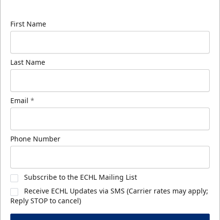
know about ECHL news!
First Name
Last Name
Email
*
Phone Number
Subscribe to the ECHL Mailing List
Receive ECHL Updates via SMS (Carrier rates may apply;
Reply STOP to cancel)