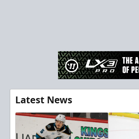
Latest News