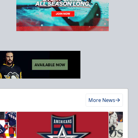
More News