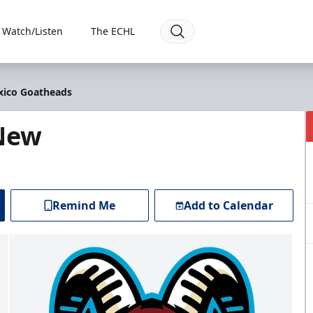
Watch/Listen
The ECHL
xico Goatheads
 New
Remind Me
Add to Calendar