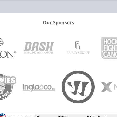
Our Sponsors