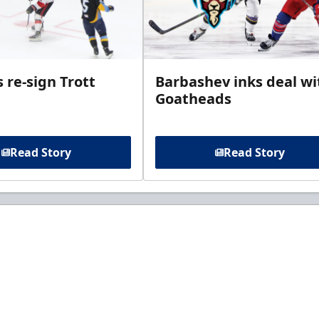
 re-sign Trott
Barbashev inks deal wi
Goatheads
Read Story
Read Story
t to know about ECHL