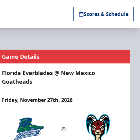
Scores & Schedule
Game Details
Florida Everblades @ New Mexico
Goatheads
Friday, November 27th, 2026
@