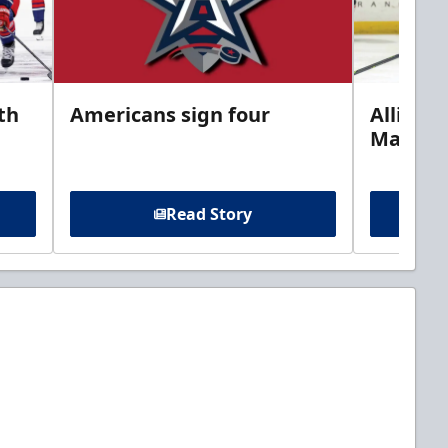
th
Americans sign four
Allison 
Marine
Read Story