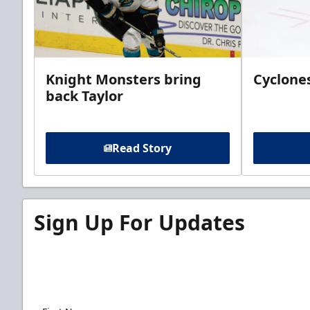
Knight Monsters bring
Cyclones
back Taylor
Read Story
Sign Up For Updates
Sign up for our email newsletter to be the firs
news!