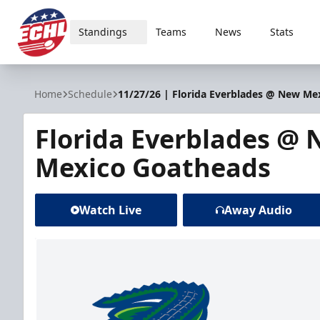
Standings
Teams
News
Stats
ECHL
Home
Schedule
11/27/26 | Florida Everblades @ New Me
Florida Everblades @
Mexico Goatheads
Watch Live
Away Audio