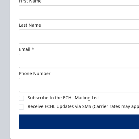
First Name
Last Name
Email
*
Phone Number
Subscribe to the ECHL Mailing List
Receive ECHL Updates via SMS (Carrier rates may appl