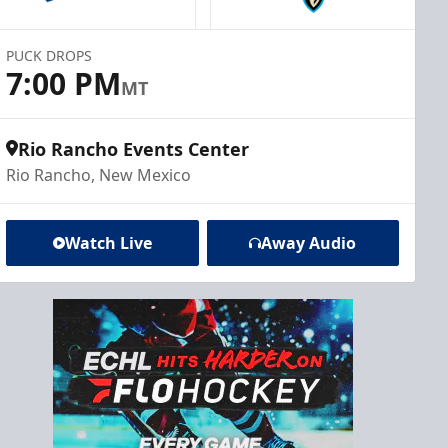
PUCK DROPS
7:00 PM
MT
Rio Rancho Events Center
Rio Rancho, New Mexico
Watch Live
Away Audio