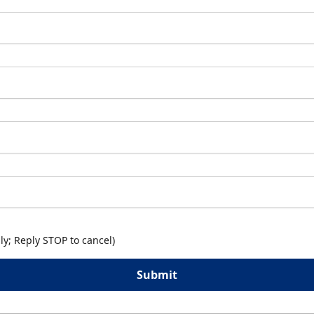
y; Reply STOP to cancel)
Submit