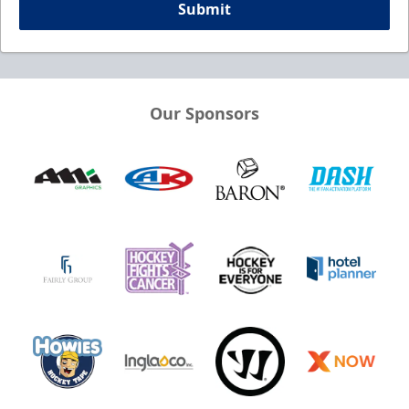
Submit
Our Sponsors