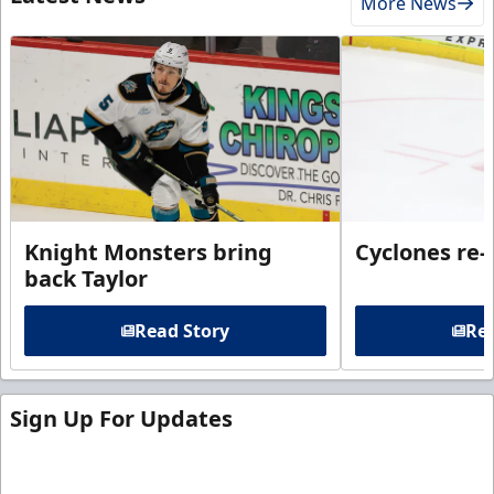
More News
Knight Monsters bring
Cyclones re-
back Taylor
Read Story
Rea
Sign Up For Updates
Sign up for our email newsletter to be the first to