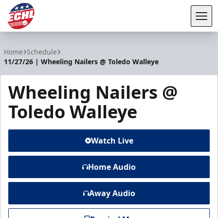
Tog
ECHL
Home
Schedule
11/27/26 | Wheeling Nailers @ Toledo Walleye
Wheeling Nailers @
Toledo Walleye
Watch Live
Home Audio
Away Audio