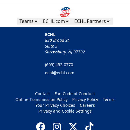
Teams
ECHL.com
ECHL Partners
ECHL
830 Broad St.
Suite 3
Shrewsbury, NJ 07702
(609) 452-0770
echl@echl.com
Contact
Fan Code of Conduct
Online Transmission Policy
Privacy Policy
Terms
Your Privacy Choices
Careers
Privacy and Cookie Settings