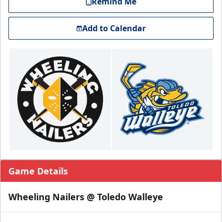
Remind Me
Add to Calendar
Game Details
Wheeling Nailers @ Toledo Walleye