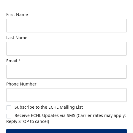
know about ECHL news!
First Name
Last Name
Email
*
Phone Number
Subscribe to the ECHL Mailing List
Receive ECHL Updates via SMS (Carrier rates may apply;
Reply STOP to cancel)