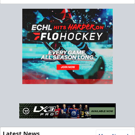
Latest News