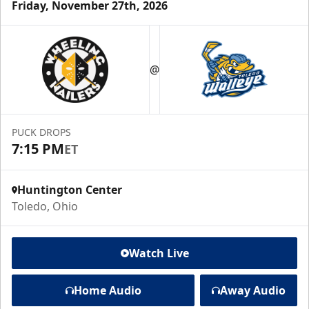
Friday, November 27th, 2026
@
PUCK DROPS
7:15 PM
ET
Huntington Center
Toledo, Ohio
Watch Live
Home Audio
Away Audio