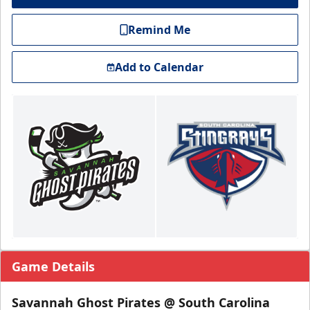
Remind Me
Add to Calendar
Game Details
Savannah Ghost Pirates @ South Carolina