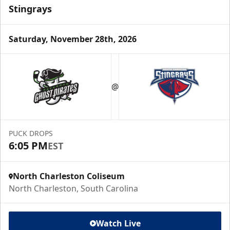
Stingrays
Saturday, November 28th, 2026
@
PUCK DROPS
6:05 PM
EST
North Charleston Coliseum
North Charleston, South Carolina
Watch Live