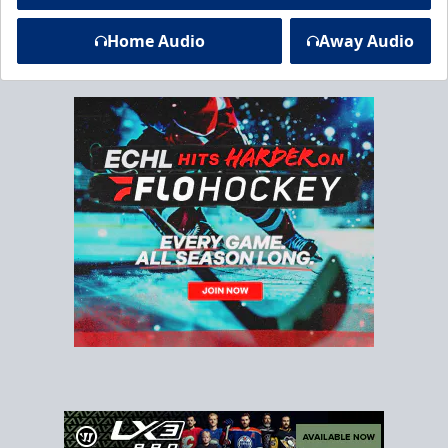
Home Audio
Away Audio