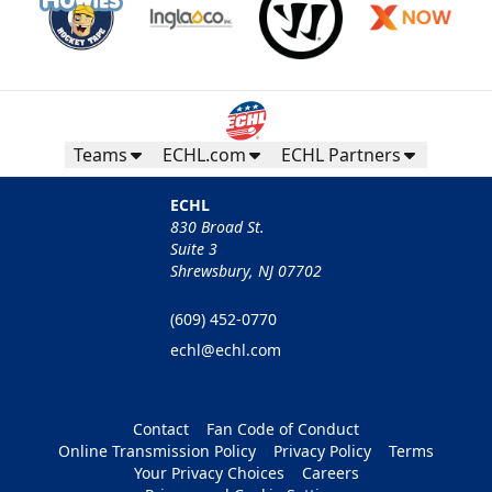
Teams
ECHL.com
ECHL Partners
ECHL
830 Broad St.
Suite 3
Shrewsbury, NJ 07702
(609) 452-0770
echl@echl.com
Contact
Fan Code of Conduct
Online Transmission Policy
Privacy Policy
Terms
Your Privacy Choices
Careers