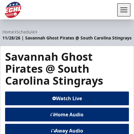
Tog
ECHL
Home
Schedule
11/28/26 | Savannah Ghost Pirates @ South Carolina Stingrays
Savannah Ghost
Pirates @ South
Carolina Stingrays
Watch Live
Home Audio
Away Audio