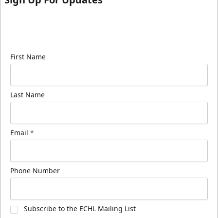
Sign up for our email newsletter to be the first to
know about ECHL news!
First Name
Last Name
Email
*
Phone Number
Subscribe to the ECHL Mailing List