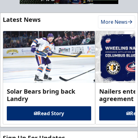
Latest News
More News
Solar Bears bring back
Nailers enter
Landry
agreement 
Read Story
Rea
Sign Up For Updates