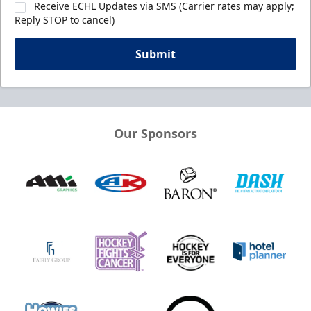
Receive ECHL Updates via SMS (Carrier rates may apply;
Reply STOP to cancel)
Submit
Our Sponsors