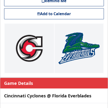
Remind Me
Add to Calendar
Game Details
Cincinnati Cyclones @ Florida Everblades