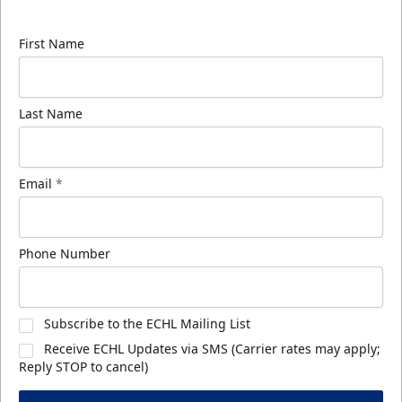
know about ECHL news!
First Name
Last Name
Email
*
Phone Number
Subscribe to the ECHL Mailing List
Receive ECHL Updates via SMS (Carrier rates may apply;
Reply STOP to cancel)