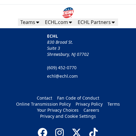
Teams
ECHL.com
ECHL Partners
ECHL
830 Broad St.
Suite 3
Shrewsbury, NJ 07702
(609) 452-0770
echl@echl.com
Contact
Fan Code of Conduct
Online Transmission Policy
Privacy Policy
Terms
Your Privacy Choices
Careers
Privacy and Cookie Settings