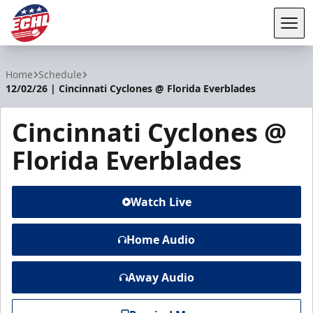
Tog
ECHL
Home
Schedule
12/02/26 | Cincinnati Cyclones @ Florida Everblades
Cincinnati Cyclones @
Florida Everblades
Watch Live
Home Audio
Away Audio