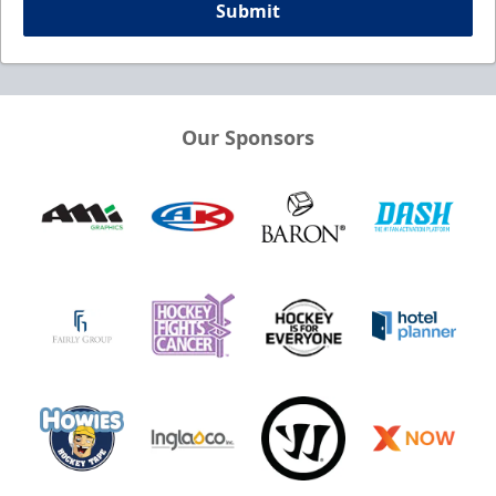
Submit
Our Sponsors