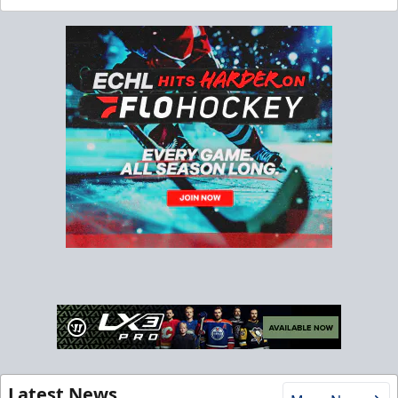
Latest News