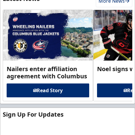
More News
Nailers enter affiliation
Noel signs w
agreement with Columbus
Read Story
Rea
Sign Up For Updates
Sign up for our email newsletter to be the first to