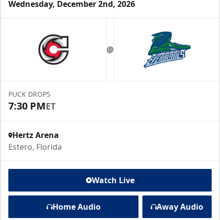
Wednesday, December 2nd, 2026
@
PUCK DROPS
7:30 PM
ET
Hertz Arena
Estero, Florida
Watch Live
Home Audio
Away Audio