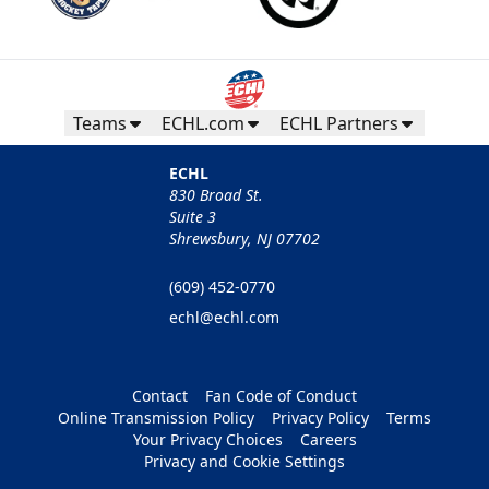
Teams
ECHL.com
ECHL Partners
ECHL
830 Broad St.
Suite 3
Shrewsbury, NJ 07702
(609) 452-0770
echl@echl.com
Contact
Fan Code of Conduct
Online Transmission Policy
Privacy Policy
Terms
Your Privacy Choices
Careers
Privacy and Cookie Settings