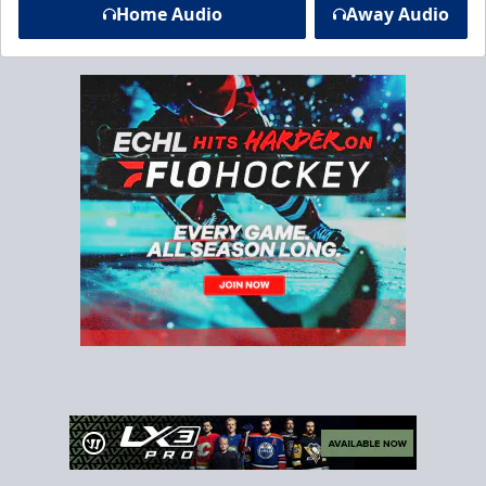
Home Audio
Away Audio