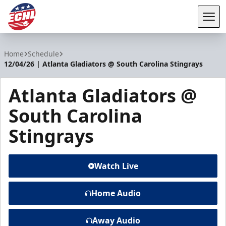
Tog
ECHL
Home
Schedule
12/04/26 | Atlanta Gladiators @ South Carolina Stingrays
Atlanta Gladiators @
South Carolina
Stingrays
Watch Live
Home Audio
Away Audio