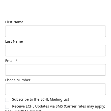
Sign up for our email newsletter to be the first to
know about ECHL news!
First Name
Last Name
Email
*
Phone Number
Subscribe to the ECHL Mailing List
Receive ECHL Updates via SMS (Carrier rates may apply;