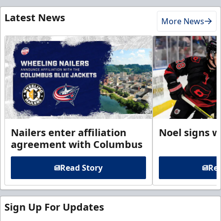
Latest News
More News
Nailers enter affiliation
Noel signs w
agreement with Columbus
Read Story
Rea
Sign Up For Updates