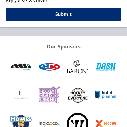
Reply STOP to cancel)
Submit
Our Sponsors