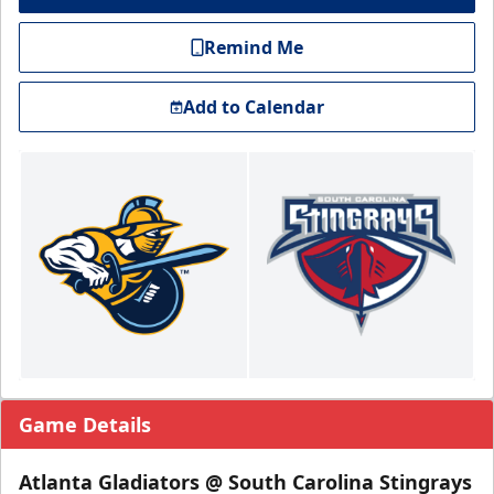
Remind Me
Add to Calendar
Game Details
Atlanta Gladiators @ South Carolina Stingrays