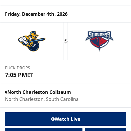
Friday, December 4th, 2026
@
PUCK DROPS
7:05 PM
ET
North Charleston Coliseum
North Charleston, South Carolina
Watch Live