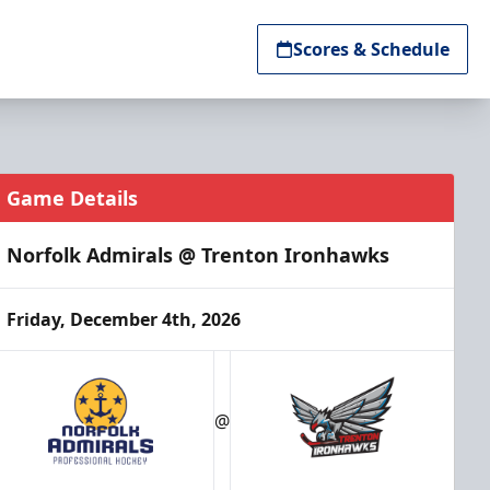
Scores & Schedule
Game Details
Norfolk Admirals @ Trenton Ironhawks
Friday, December 4th, 2026
@