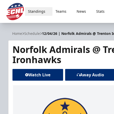
Standings
Teams
News
Stats
ECHL
Home
Schedule
12/04/26 | Norfolk Admirals @ Trenton 
Norfolk Admirals @ T
Ironhawks
Watch Live
Away Audio