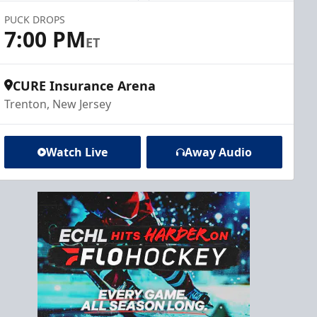
PUCK DROPS
7:00 PM
ET
CURE Insurance Arena
Trenton, New Jersey
Watch Live
Away Audio