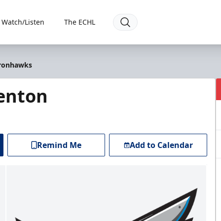
Watch/Listen
The ECHL
Ironhawks
renton
Remind Me
Add to Calendar