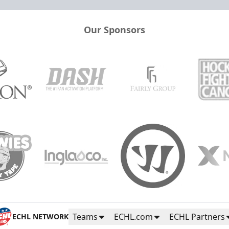
Our Sponsors
Teams
ECHL.com
ECHL Partners
ECHL NETWORK