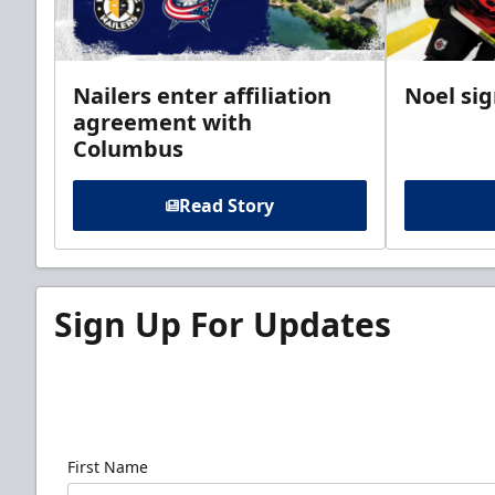
Nailers enter affiliation
Noel si
agreement with
Columbus
Read Story
Sign Up For Updates
Sign up for our email newsletter to be the firs
news!
First Name