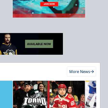
More News