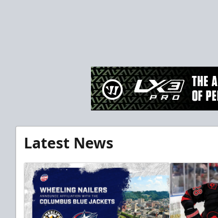
Latest News