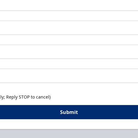
y; Reply STOP to cancel)
Submit