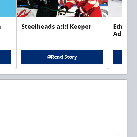
n
Steelheads add Keeper
Edwards
Adiron
Read Story