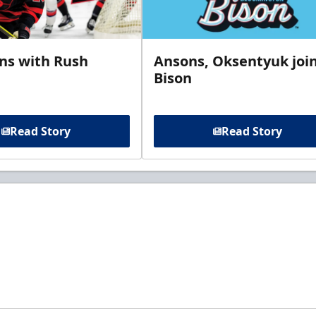
gns with Rush
Ansons, Oksentyuk joi
Bison
Read Story
Read Story
t to know about ECHL