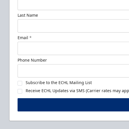
Last Name
Email
*
Phone Number
Subscribe to the ECHL Mailing List
Receive ECHL Updates via SMS (Carrier rates may appl