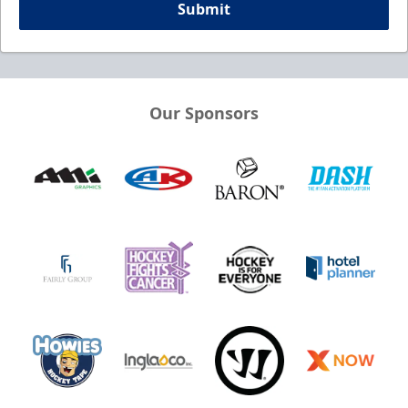
Submit
Our Sponsors