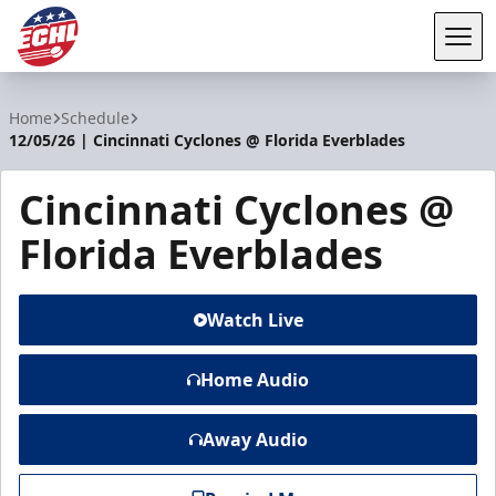
Tog
ECHL
Home
Schedule
12/05/26 | Cincinnati Cyclones @ Florida Everblades
Cincinnati Cyclones @
Florida Everblades
Watch Live
Home Audio
Away Audio