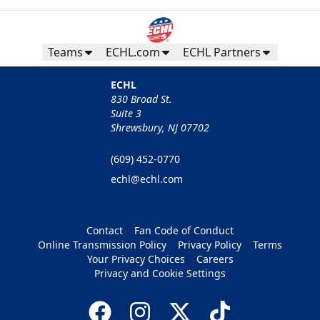
Teams
ECHL.com
ECHL Partners
ECHL
830 Broad St.
Suite 3
Shrewsbury, NJ 07702
(609) 452-0770
echl@echl.com
Contact
Fan Code of Conduct
Online Transmission Policy
Privacy Policy
Terms
Your Privacy Choices
Careers
Privacy and Cookie Settings