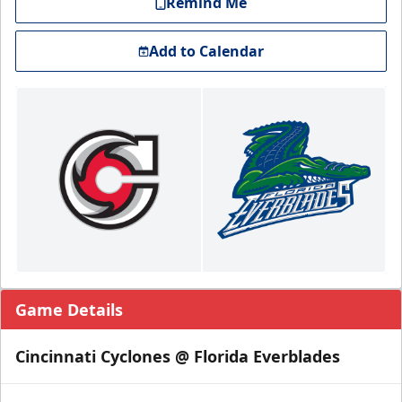
Remind Me
Add to Calendar
Game Details
Cincinnati Cyclones @ Florida Everblades