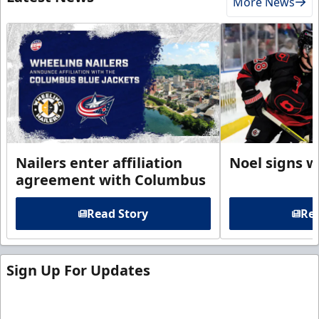
More News
Nailers enter affiliation
Noel signs w
agreement with Columbus
Read Story
Rea
Sign Up For Updates
Sign up for our email newsletter to be the first to