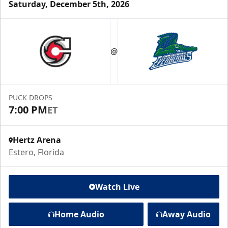
Saturday, December 5th, 2026
@
PUCK DROPS
7:00 PM
ET
Hertz Arena
Estero, Florida
Watch Live
Home Audio
Away Audio