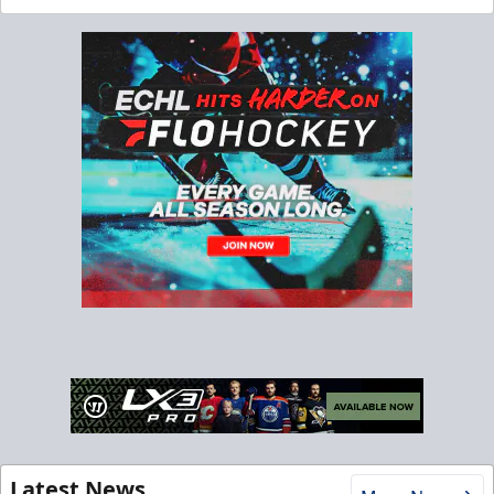
Latest News