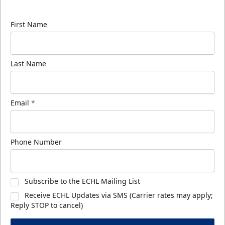
know about ECHL news!
First Name
Last Name
Email
*
Phone Number
Subscribe to the ECHL Mailing List
Receive ECHL Updates via SMS (Carrier rates may apply;
Reply STOP to cancel)