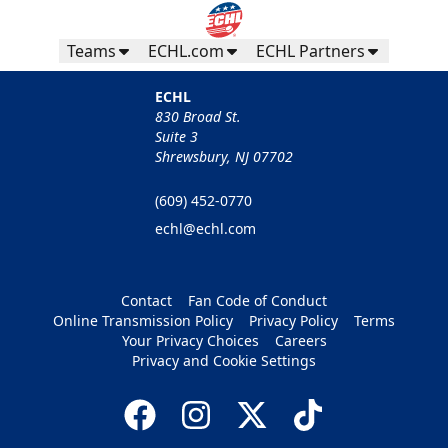
Teams
ECHL.com
ECHL Partners
ECHL
830 Broad St.
Suite 3
Shrewsbury, NJ 07702
(609) 452-0770
echl@echl.com
Contact
Fan Code of Conduct
Online Transmission Policy
Privacy Policy
Terms
Your Privacy Choices
Careers
Privacy and Cookie Settings