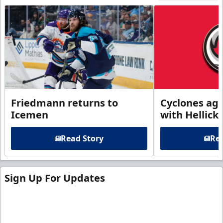
Friedmann returns to
Cyclones agr
Icemen
with Hellick
Read Story
Rea
Sign Up For Updates
Sign up for our email newsletter to be the first to
know about ECHL news!