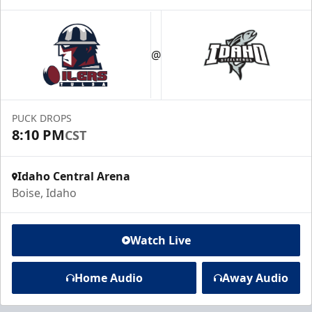
@
PUCK DROPS
8:10 PM
CST
Idaho Central Arena
Boise, Idaho
Watch Live
Home Audio
Away Audio