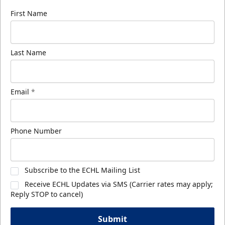
First Name
Last Name
Email
*
Phone Number
Subscribe to the ECHL Mailing List
Receive ECHL Updates via SMS (Carrier rates may apply;
Reply STOP to cancel)
Submit