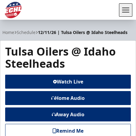
Tog
ECHL
Home
Schedule
12/11/26 | Tulsa Oilers @ Idaho Steelheads
Tulsa Oilers @ Idaho
Steelheads
Watch Live
Home Audio
Away Audio
Remind Me