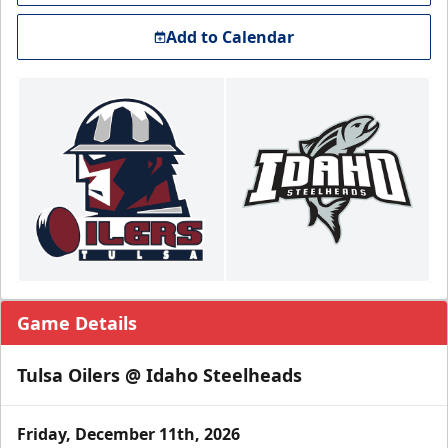
Add to Calendar
Game Details
Tulsa Oilers @ Idaho Steelheads
Friday, December 11th, 2026