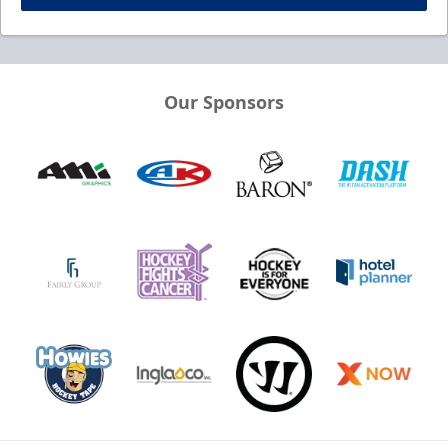
Our Sponsors