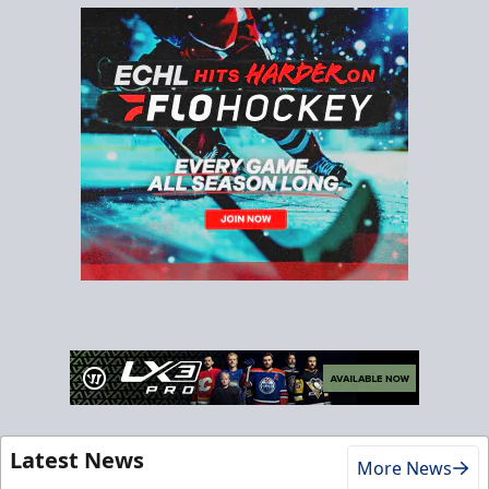
Latest News
More News