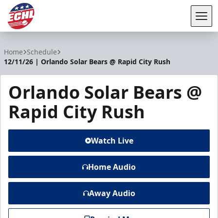
Tog
ECHL
Home
Schedule
12/11/26 | Orlando Solar Bears @ Rapid City Rush
Orlando Solar Bears @
Rapid City Rush
Watch Live
Home Audio
Away Audio