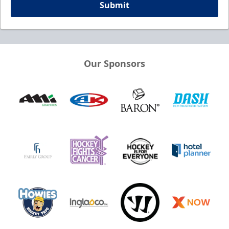
Submit
Our Sponsors