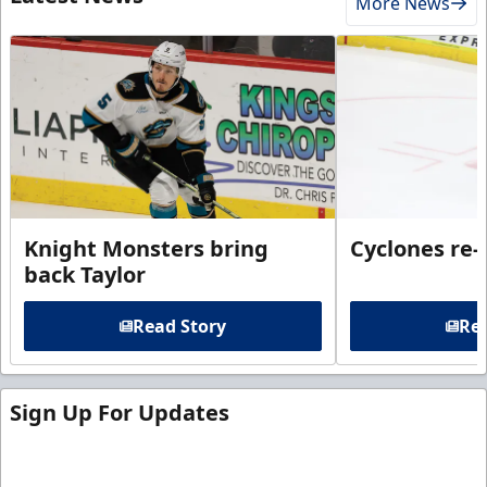
More News
Knight Monsters bring
Cyclones re-
back Taylor
Read Story
Rea
Sign Up For Updates
Sign up for our email newsletter to be the first to