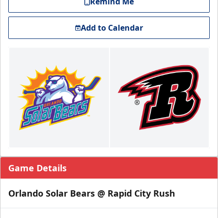
Remind Me
Add to Calendar
Game Details
Orlando Solar Bears @ Rapid City Rush