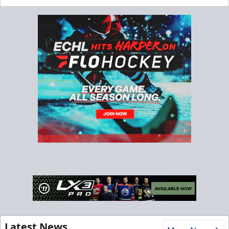
Latest News