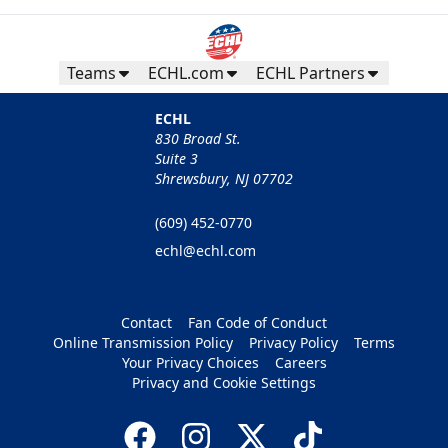
Teams
ECHL.com
ECHL Partners
ECHL
830 Broad St.
Suite 3
Shrewsbury, NJ 07702
(609) 452-0770
echl@echl.com
Contact
Fan Code of Conduct
Online Transmission Policy
Privacy Policy
Terms
Your Privacy Choices
Careers
Privacy and Cookie Settings