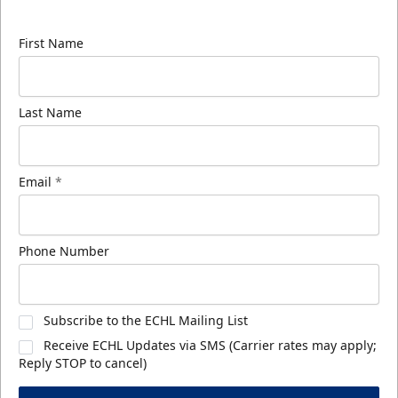
know about ECHL news!
First Name
Last Name
Email
*
Phone Number
Subscribe to the ECHL Mailing List
Receive ECHL Updates via SMS (Carrier rates may apply;
Reply STOP to cancel)