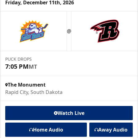
Friday, December 11th, 2026
@
PUCK DROPS
7:05 PM
MT
The Monument
Rapid City, South Dakota
Watch Live
Home Audio
Away Audio