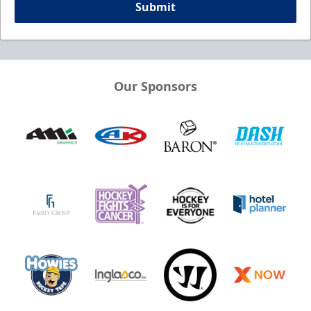
Submit
Our Sponsors