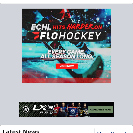
Latest News