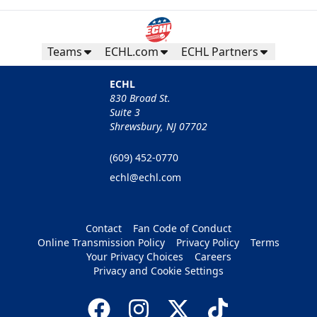
Teams
ECHL.com
ECHL Partners
ECHL
830 Broad St.
Suite 3
Shrewsbury, NJ 07702
(609) 452-0770
echl@echl.com
Contact
Fan Code of Conduct
Online Transmission Policy
Privacy Policy
Terms
Your Privacy Choices
Careers
Privacy and Cookie Settings