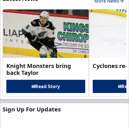
More News
Knight Monsters bring
Cyclones re-
back Taylor
Read Story
Rea
Sign Up For Updates
Sign up for our email newsletter to be the first to