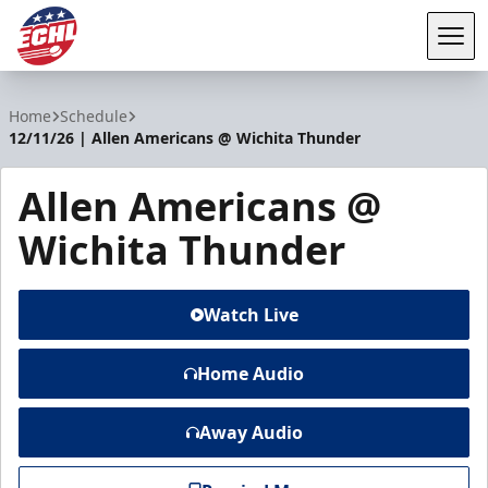
Tog
ECHL
Home
Schedule
12/11/26 | Allen Americans @ Wichita Thunder
Allen Americans @
Wichita Thunder
Watch Live
Home Audio
Away Audio