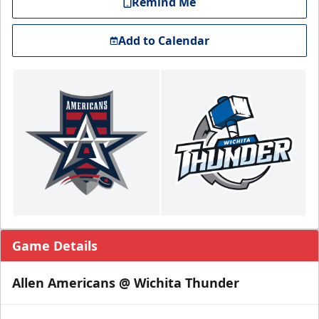
Remind Me
Add to Calendar
Game Details
Allen Americans @ Wichita Thunder