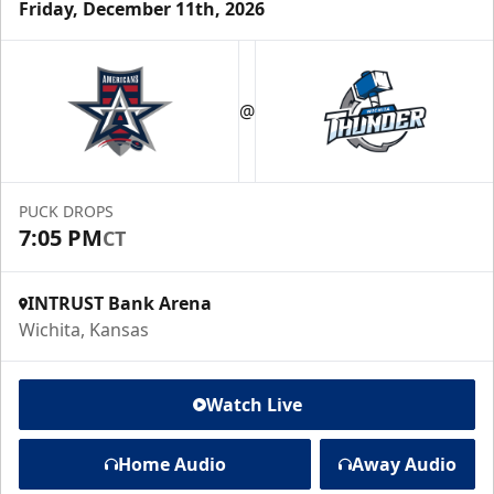
Friday, December 11th, 2026
@
PUCK DROPS
7:05 PM
CT
INTRUST Bank Arena
Wichita, Kansas
Watch Live
Home Audio
Away Audio