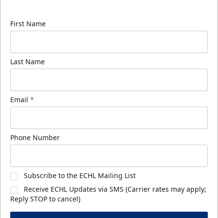
know about ECHL news!
First Name
Last Name
Email
*
Phone Number
Subscribe to the ECHL Mailing List
Receive ECHL Updates via SMS (Carrier rates may apply;
Reply STOP to cancel)