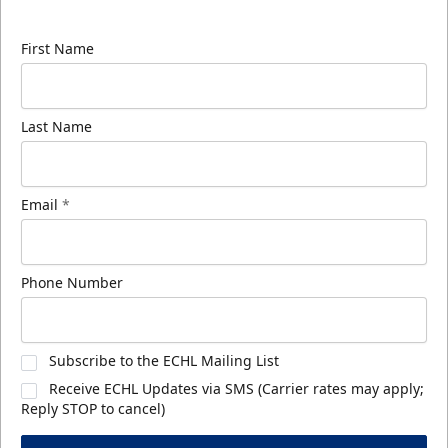
know about ECHL news!
First Name
Last Name
Email
*
Phone Number
Subscribe to the ECHL Mailing List
Receive ECHL Updates via SMS (Carrier rates may apply;
Reply STOP to cancel)