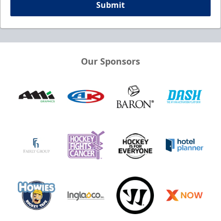
Submit
Our Sponsors