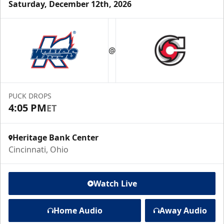
Saturday, December 12th, 2026
@
PUCK DROPS
4:05 PM
ET
Heritage Bank Center
Cincinnati, Ohio
Watch Live
Home Audio
Away Audio