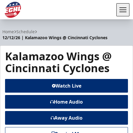
Tog
ECHL
Home
Schedule
12/12/26 | Kalamazoo Wings @ Cincinnati Cyclones
Kalamazoo Wings @
Cincinnati Cyclones
Watch Live
Home Audio
Away Audio