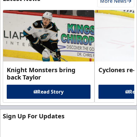
More News
Knight Monsters bring
Cyclones re-
back Taylor
Read Story
Rea
Sign Up For Updates
Sign up for our email newsletter to be the first to