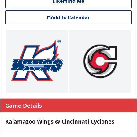
Remind Me
Add to Calendar
Game Details
Kalamazoo Wings @ Cincinnati Cyclones