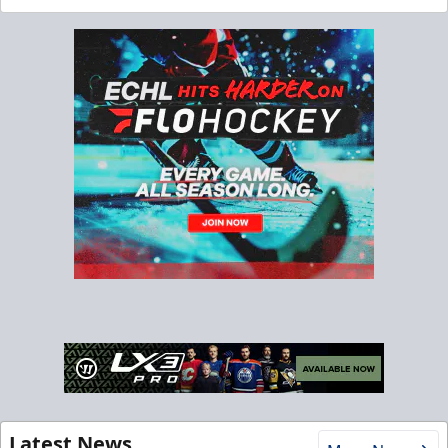
Latest News