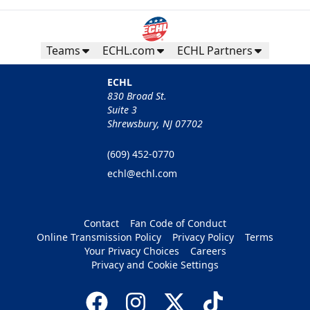
Teams
ECHL.com
ECHL Partners
ECHL
830 Broad St.
Suite 3
Shrewsbury, NJ 07702
(609) 452-0770
echl@echl.com
Contact
Fan Code of Conduct
Online Transmission Policy
Privacy Policy
Terms
Your Privacy Choices
Careers
Privacy and Cookie Settings