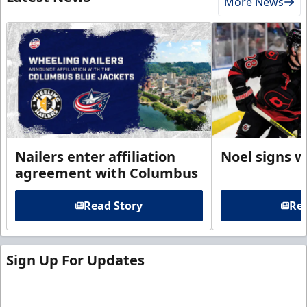
More News
Nailers enter affiliation
Noel signs w
agreement with Columbus
Read Story
Rea
Sign Up For Updates
Sign up for our email newsletter to be the first to