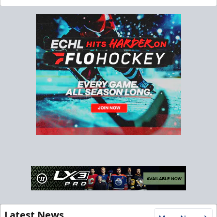
Latest News