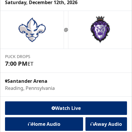
Saturday, December 12th, 2026
@
PUCK DROPS
7:00 PM
ET
Santander Arena
Reading, Pennsylvania
Watch Live
Home Audio
Away Audio