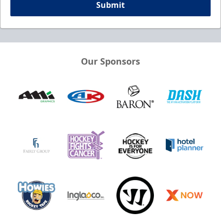
Submit
Our Sponsors