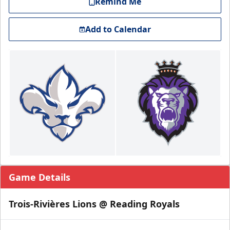
Remind Me
Add to Calendar
Game Details
Trois-Rivières Lions @ Reading Royals