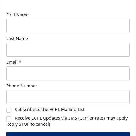
know about ECHL news!
First Name
Last Name
Email
*
Phone Number
Subscribe to the ECHL Mailing List
Receive ECHL Updates via SMS (Carrier rates may apply;
Reply STOP to cancel)