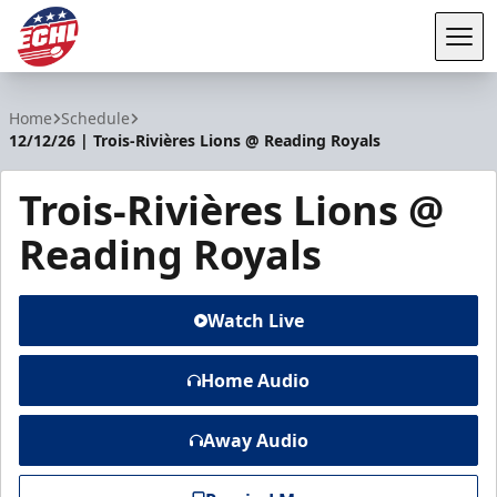
Tog
ECHL
Home
Schedule
12/12/26 | Trois-Rivières Lions @ Reading Royals
Trois-Rivières Lions @
Reading Royals
Watch Live
Home Audio
Away Audio