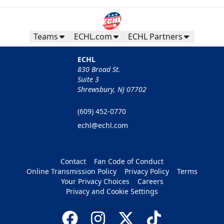
Teams
ECHL.com
ECHL Partners
ECHL
830 Broad St.
Suite 3
Shrewsbury, NJ 07702
(609) 452-0770
echl@echl.com
Contact
Fan Code of Conduct
Online Transmission Policy
Privacy Policy
Terms
Your Privacy Choices
Careers
Privacy and Cookie Settings