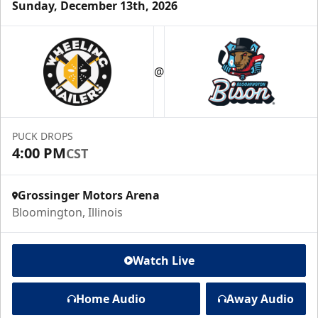
Sunday, December 13th, 2026
@
PUCK DROPS
4:00 PM
CST
Grossinger Motors Arena
Bloomington, Illinois
Watch Live
Home Audio
Away Audio