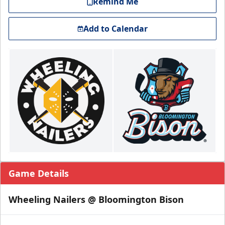
Remind Me
Add to Calendar
Game Details
Wheeling Nailers @ Bloomington Bison