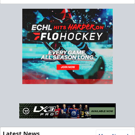
Latest News