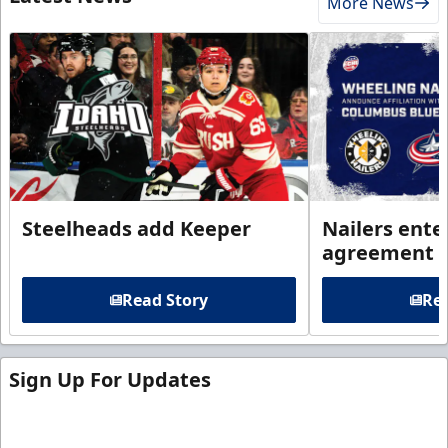
More News
Steelheads add Keeper
Nailers enter
agreement 
Read Story
Rea
Sign Up For Updates
Sign up for our email newsletter to be the first to