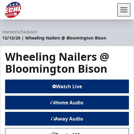
Tog
ECHL
Home
Schedule
12/13/26 | Wheeling Nailers @ Bloomington Bison
Wheeling Nailers @
Bloomington Bison
Watch Live
Home Audio
Away Audio