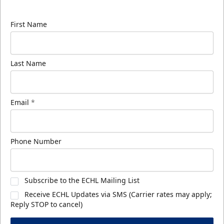
know about ECHL news!
First Name
Last Name
Email
*
Phone Number
Subscribe to the ECHL Mailing List
Receive ECHL Updates via SMS (Carrier rates may apply;
Reply STOP to cancel)