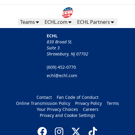
Teams
ECHL.com
ECHL Partners
ECHL
830 Broad St.
Suite 3
Shrewsbury, NJ 07702
(609) 452-0770
echl@echl.com
Contact
Fan Code of Conduct
Online Transmission Policy
Privacy Policy
Terms
Your Privacy Choices
Careers
Privacy and Cookie Settings