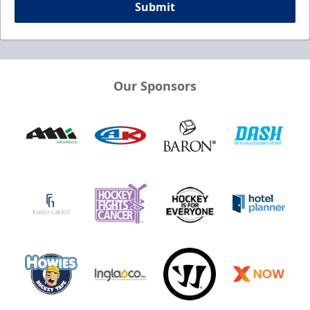
Submit
Our Sponsors