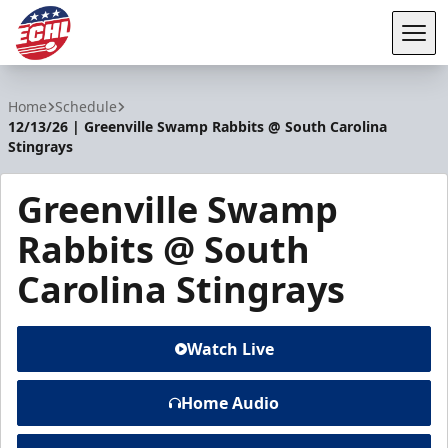
Tog
ECHL
Home
Schedule
12/13/26 | Greenville Swamp Rabbits @ South Carolina
Stingrays
Greenville Swamp
Rabbits @ South
Carolina Stingrays
Watch Live
Home Audio