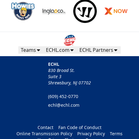
Teams
ECHL.com
ECHL Partners
ECHL
830 Broad St.
Suite 3
Shrewsbury, NJ 07702
(609) 452-0770
echl@echl.com
Contact
Fan Code of Conduct
Online Transmission Policy
Privacy Policy
Terms