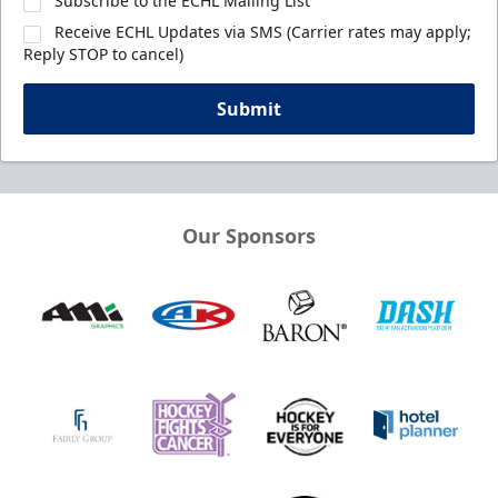
Subscribe to the ECHL Mailing List
Receive ECHL Updates via SMS (Carrier rates may apply;
Reply STOP to cancel)
Submit
Our Sponsors