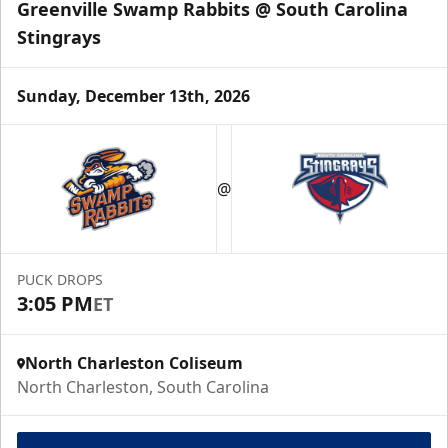
Greenville Swamp Rabbits @ South Carolina
Stingrays
Sunday, December 13th, 2026
@
PUCK DROPS
3:05 PM
ET
North Charleston Coliseum
North Charleston, South Carolina