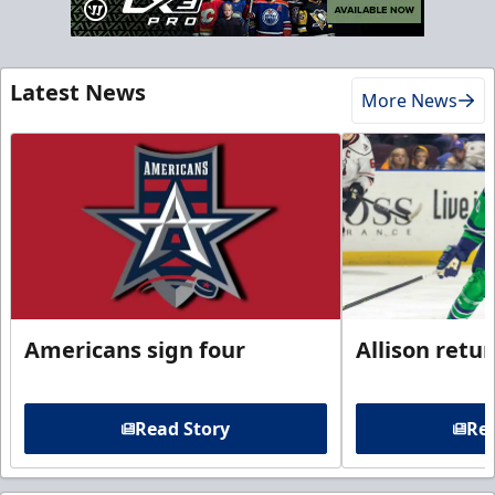
Latest News
More News
Americans sign four
Allison retu
Read Story
Rea