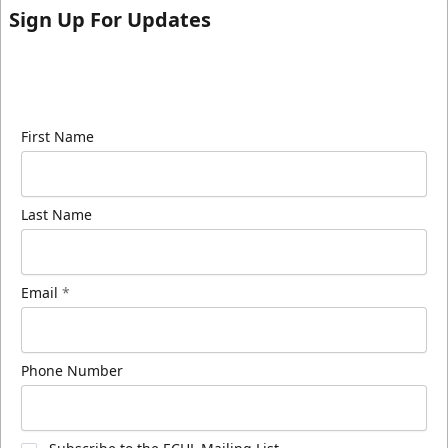
Sign Up For Updates
Sign up for our email newsletter to be the first to
know about ECHL news!
First Name
Last Name
Email
*
Phone Number