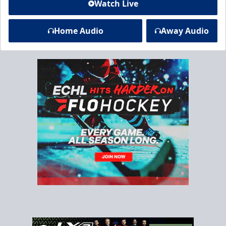
Watch Live
Home Audio
Away Audio