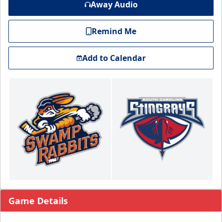
Away Audio
Remind Me
Add to Calendar
Game Details