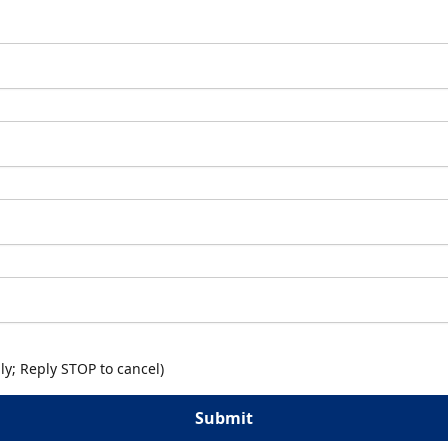
y; Reply STOP to cancel)
Submit