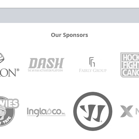
Our Sponsors