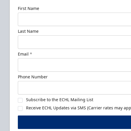
First Name
Last Name
Email
*
Phone Number
Subscribe to the ECHL Mailing List
Receive ECHL Updates via SMS (Carrier rates may appl