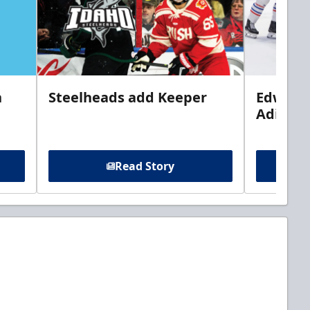
n
Steelheads add Keeper
Edwards
Adiron
Read Story