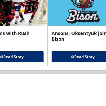
gns with Rush
Ansons, Oksentyuk joi
Bison
Read Story
Read Story
t to know about ECHL