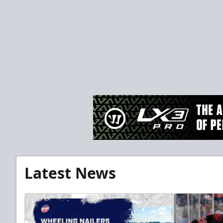
Latest News