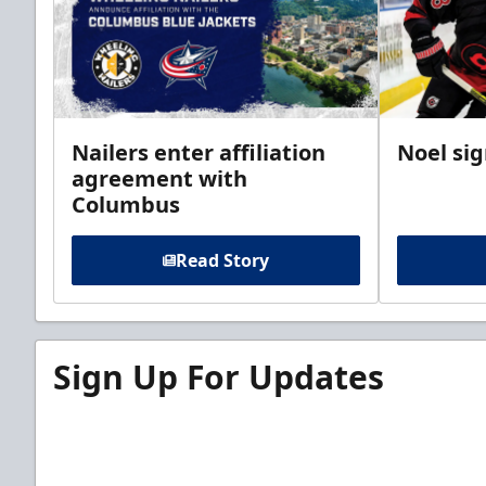
Nailers enter affiliation
Noel si
agreement with
Columbus
Read Story
Sign Up For Updates
Sign up for our email newsletter to be the firs
news!