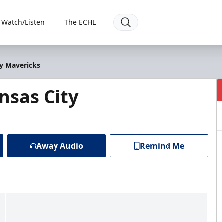
Watch/Listen
The ECHL
ty Mavericks
nsas City
Away Audio
Remind Me