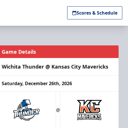
Scores & Schedule
Game Details
Wichita Thunder @ Kansas City Mavericks
Saturday, December 26th, 2026
@