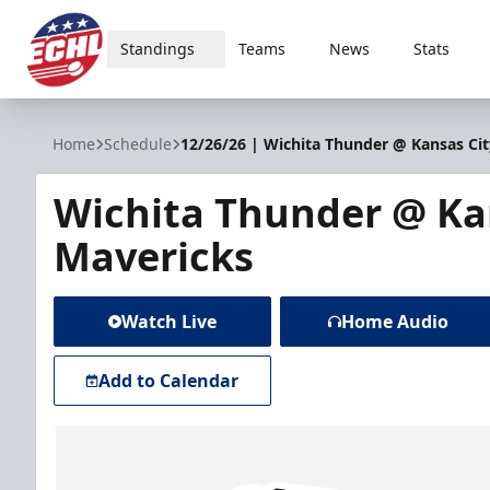
Standings
Teams
News
Stats
ECHL
Home
Schedule
12/26/26 | Wichita Thunder @ Kansas Ci
Wichita Thunder @ Ka
Mavericks
Watch Live
Home Audio
Add to Calendar