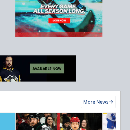
More News