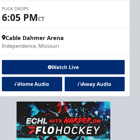
PUCK DROPS
6:05 PM
CT
Cable Dahmer Arena
Independence, Missouri
Watch Live
Home Audio
Away Audio