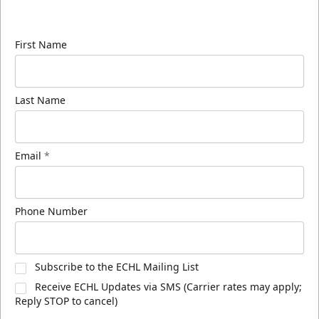
know about ECHL news!
First Name
Last Name
Email
*
Phone Number
Subscribe to the ECHL Mailing List
Receive ECHL Updates via SMS (Carrier rates may apply;
Reply STOP to cancel)