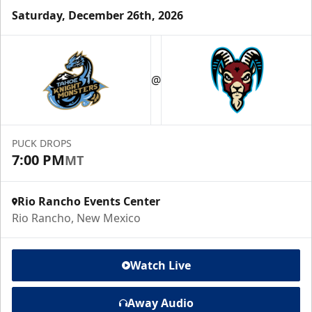
Saturday, December 26th, 2026
@
PUCK DROPS
7:00 PM
MT
Rio Rancho Events Center
Rio Rancho, New Mexico
Watch Live
Away Audio