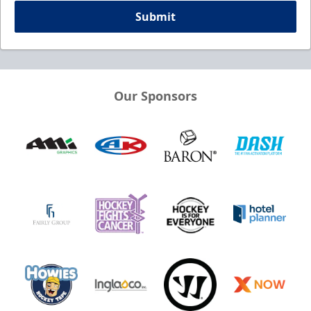
Submit
Our Sponsors