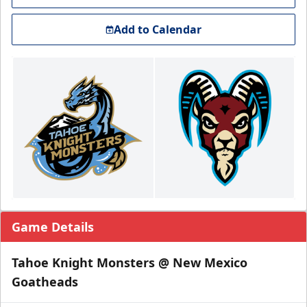
Add to Calendar
Game Details
Tahoe Knight Monsters @ New Mexico
Goatheads