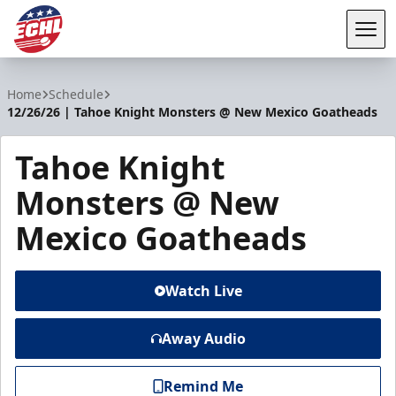
Tog
ECHL
Home
Schedule
12/26/26 | Tahoe Knight Monsters @ New Mexico Goatheads
Tahoe Knight
Monsters @ New
Mexico Goatheads
Watch Live
Away Audio
Remind Me