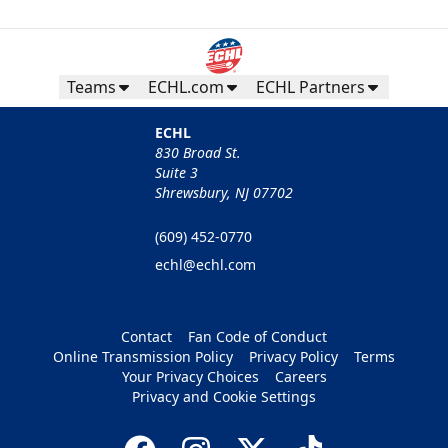
Teams
ECHL.com
ECHL Partners
ECHL
830 Broad St.
Suite 3
Shrewsbury, NJ 07702
(609) 452-0770
echl@echl.com
Contact
Fan Code of Conduct
Online Transmission Policy
Privacy Policy
Terms
Your Privacy Choices
Careers
Privacy and Cookie Settings