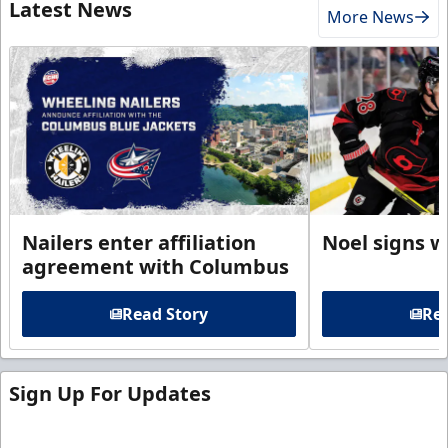
Latest News
More News
Nailers enter affiliation
Noel signs w
agreement with Columbus
Read Story
Rea
Sign Up For Updates
Sign up for our email newsletter to be the first to