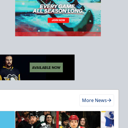
More News