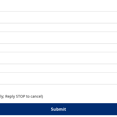
y; Reply STOP to cancel)
Submit