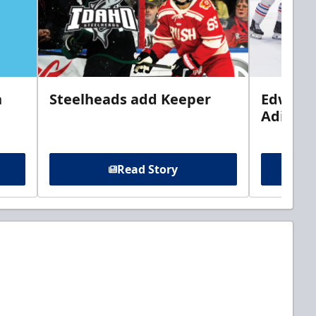
n
Steelheads add Keeper
Edwards
Adiron
Read Story