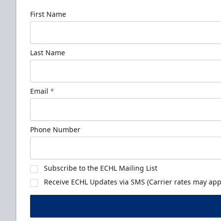
First Name
Last Name
Email
*
Phone Number
Subscribe to the ECHL Mailing List
Receive ECHL Updates via SMS (Carrier rates may appl