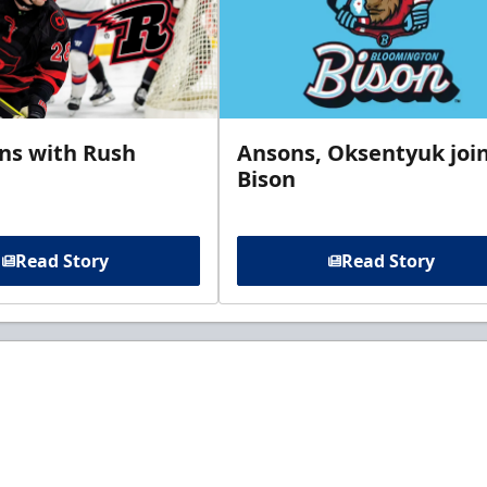
gns with Rush
Ansons, Oksentyuk joi
Bison
Read Story
Read Story
t to know about ECHL