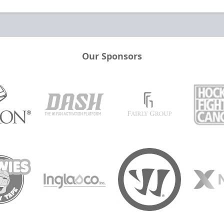
Our Sponsors