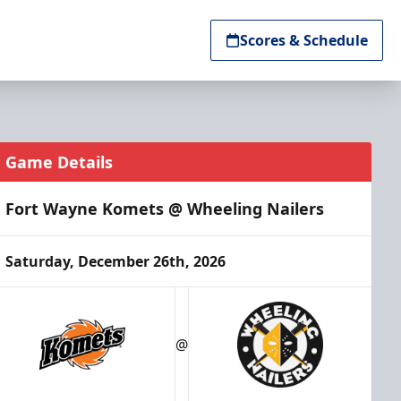
Scores & Schedule
Game Details
Fort Wayne Komets @ Wheeling Nailers
Saturday, December 26th, 2026
@