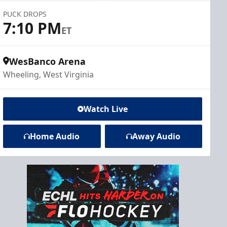
PUCK DROPS
7:10 PM
ET
WesBanco Arena
Wheeling, West Virginia
Watch Live
Home Audio
Away Audio