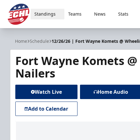
Standings
Teams
News
Stats
ECHL
Home
Schedule
12/26/26 | Fort Wayne Komets @ Wheeli
Fort Wayne Komets @
Nailers
Watch Live
Home Audio
Add to Calendar