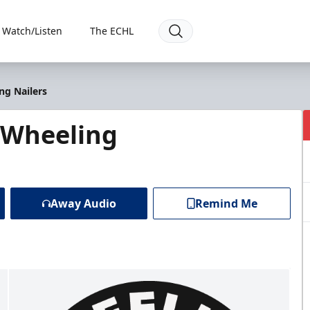
Watch/Listen
The ECHL
ng Nailers
 Wheeling
Away Audio
Remind Me