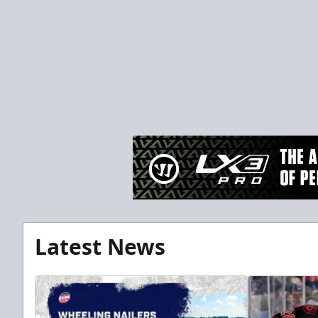
Latest News