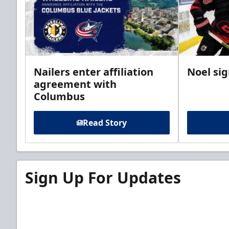
Nailers enter affiliation
Noel si
agreement with
Columbus
Read Story
Sign Up For Updates
Sign up for our email newsletter to be the firs
news!