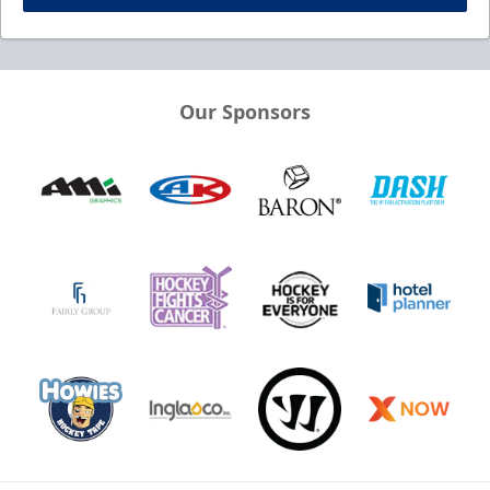
Our Sponsors