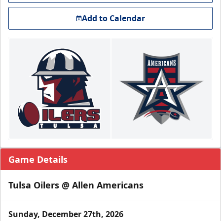
Add to Calendar
Game Details
Tulsa Oilers @ Allen Americans
Sunday, December 27th, 2026