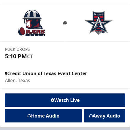
@
PUCK DROPS
5:10 PM
CT
Credit Union of Texas Event Center
Allen, Texas
Watch Live
Home Audio
Away Audio