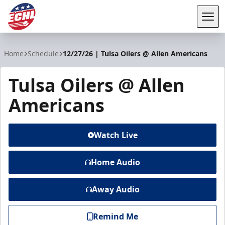
Tog
ECHL
Home
Schedule
12/27/26 | Tulsa Oilers @ Allen Americans
Tulsa Oilers @ Allen
Americans
Watch Live
Home Audio
Away Audio
Remind Me