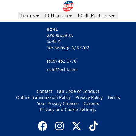
Teams
ECHL.com
ECHL Partners
ECHL
830 Broad St.
Suite 3
Shrewsbury, NJ 07702
(609) 452-0770
echl@echl.com
Contact
Fan Code of Conduct
Online Transmission Policy
Privacy Policy
Terms
Your Privacy Choices
Careers
Privacy and Cookie Settings