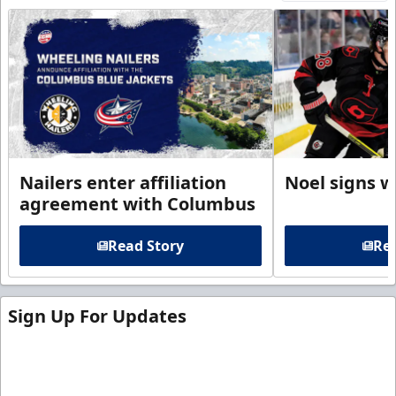
Nailers enter affiliation
Noel signs w
agreement with Columbus
Read Story
Rea
Sign Up For Updates
Sign up for our email newsletter to be the first to
know about ECHL news!