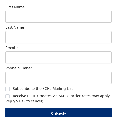
First Name
Last Name
Email
*
Phone Number
Subscribe to the ECHL Mailing List
Receive ECHL Updates via SMS (Carrier rates may apply;
Reply STOP to cancel)
Submit