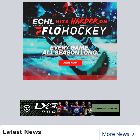
Latest News
More News