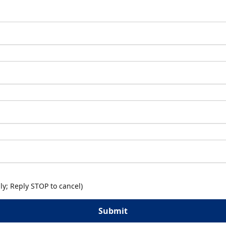
y; Reply STOP to cancel)
Submit