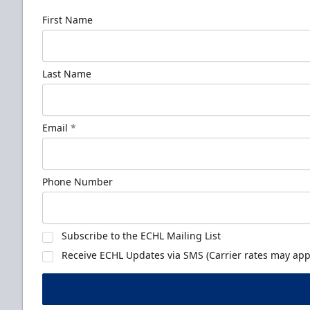
First Name
Last Name
Email
*
Phone Number
Subscribe to the ECHL Mailing List
Receive ECHL Updates via SMS (Carrier rates may appl