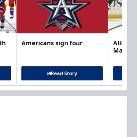
th
Americans sign four
Allison 
Marine
Read Story