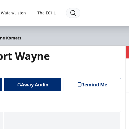
Watch/Listen
The ECHL
yne Komets
ort Wayne
Away Audio
Remind Me