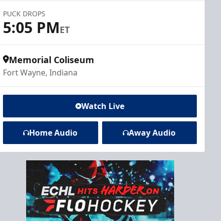
PUCK DROPS
5:05 PM
ET
Memorial Coliseum
Fort Wayne, Indiana
Watch Live
Home Audio
Away Audio