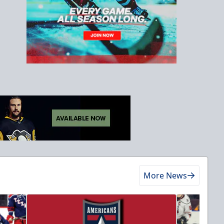
More News