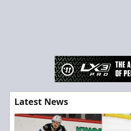
Latest News