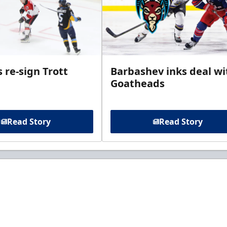
 re-sign Trott
Barbashev inks deal wi
Goatheads
Read Story
Read Story
t to know about ECHL