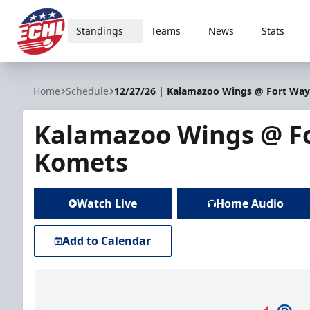
Standings
Teams
News
Stats
ECHL
Home
Schedule
12/27/26 | Kalamazoo Wings @ Fort Wa
Kalamazoo Wings @ F
Komets
Watch Live
Home Audio
Add to Calendar