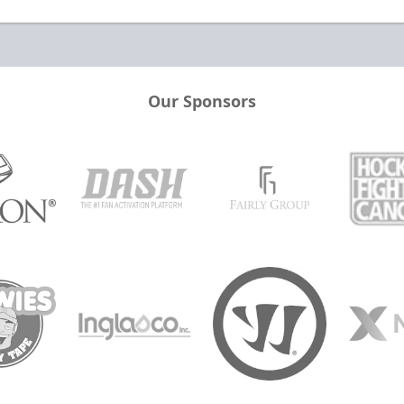
Our Sponsors