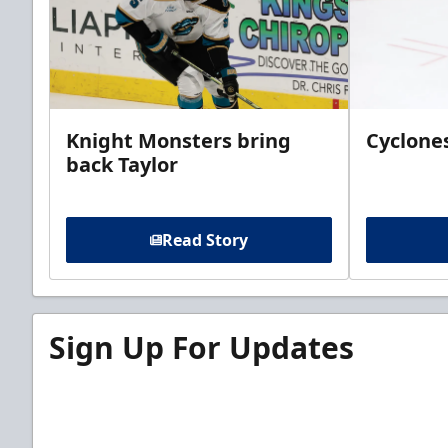
Knight Monsters bring
Cyclones
back Taylor
Read Story
Sign Up For Updates
Sign up for our email newsletter to be the firs
news!