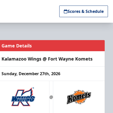
Scores & Schedule
Game Details
Kalamazoo Wings @ Fort Wayne Komets
Sunday, December 27th, 2026
@