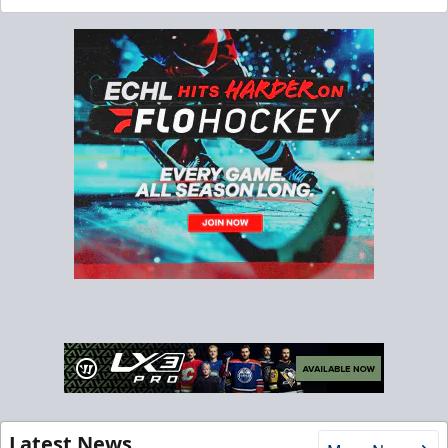
Latest News