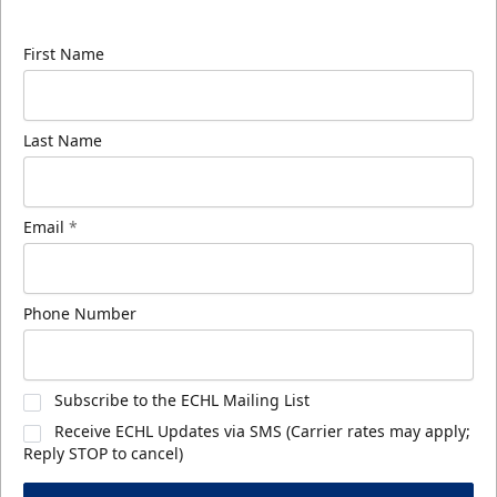
know about ECHL news!
First Name
Last Name
Email
*
Phone Number
Subscribe to the ECHL Mailing List
Receive ECHL Updates via SMS (Carrier rates may apply;
Reply STOP to cancel)