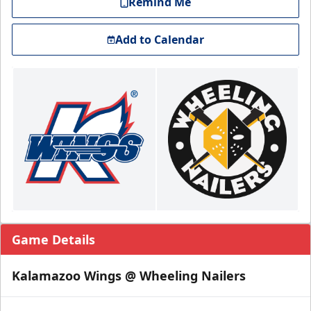
Remind Me
Add to Calendar
Game Details
Kalamazoo Wings @ Wheeling Nailers