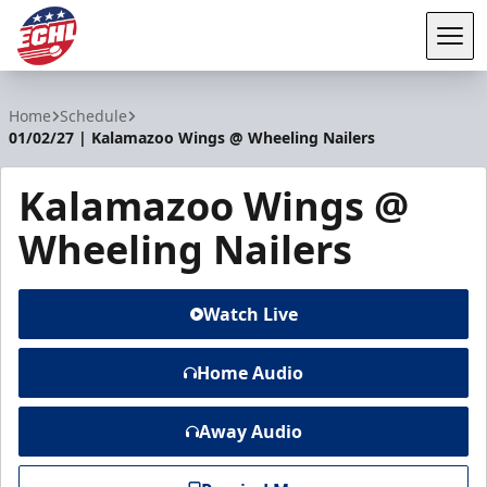
Tog
ECHL
Home
Schedule
01/02/27 | Kalamazoo Wings @ Wheeling Nailers
Kalamazoo Wings @
Wheeling Nailers
Watch Live
Home Audio
Away Audio