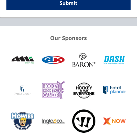
Submit
Our Sponsors