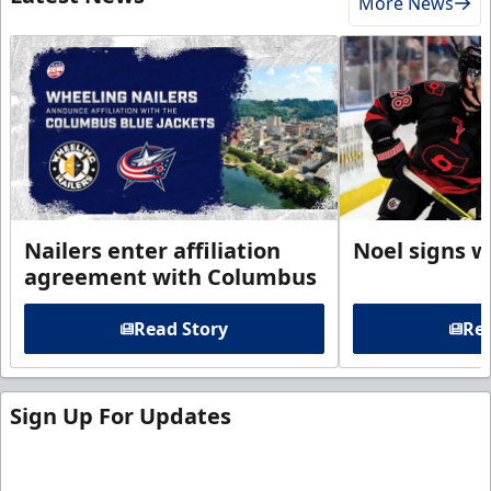
More News
Nailers enter affiliation
Noel signs w
agreement with Columbus
Read Story
Rea
Sign Up For Updates
Sign up for our email newsletter to be the first to