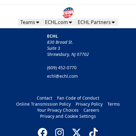
Teams
ECHL.com
ECHL Partners
ECHL
830 Broad St.
Suite 3
Shrewsbury, NJ 07702
(609) 452-0770
echl@echl.com
Contact
Fan Code of Conduct
Online Transmission Policy
Privacy Policy
Terms
Your Privacy Choices
Careers
Privacy and Cookie Settings