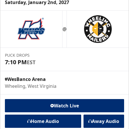
Saturday, January 2nd, 2027
@
PUCK DROPS
7:10 PM
EST
WesBanco Arena
Wheeling, West Virginia
Watch Live
Home Audio
Away Audio