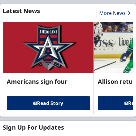
Latest News
More News
Americans sign four
Allison retu
Read Story
Rea
Sign Up For Updates