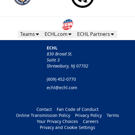
Teams
ECHL.com
ECHL Partners
ECHL
830 Broad St.
Suite 3
Shrewsbury, NJ 07702
(609) 452-0770
echl@echl.com
Contact
Fan Code of Conduct
Online Transmission Policy
Privacy Policy
Terms
Your Privacy Choices
Careers
Privacy and Cookie Settings