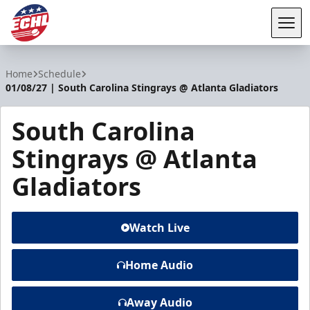
Tog
ECHL
Home
Schedule
01/08/27 | South Carolina Stingrays @ Atlanta Gladiators
South Carolina
Stingrays @ Atlanta
Gladiators
Watch Live
Home Audio
Away Audio