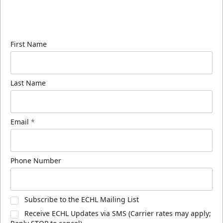
Sign up for our email newsletter to be the first to
know about ECHL news!
First Name
Last Name
Email
*
Phone Number
Subscribe to the ECHL Mailing List
Receive ECHL Updates via SMS (Carrier rates may apply;