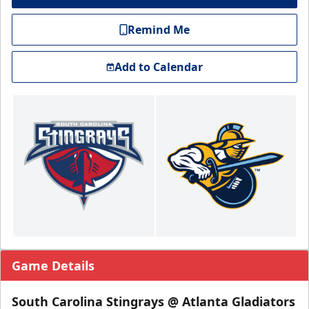
Remind Me
Add to Calendar
Game Details
South Carolina Stingrays @ Atlanta Gladiators