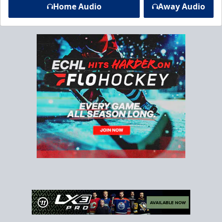
Home Audio
Away Audio