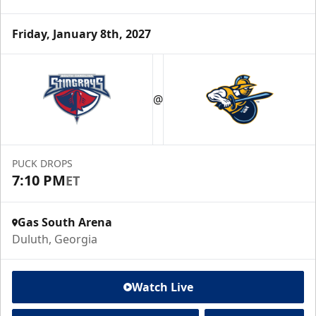
Friday, January 8th, 2027
@
PUCK DROPS
7:10 PM
ET
Gas South Arena
Duluth, Georgia
Watch Live