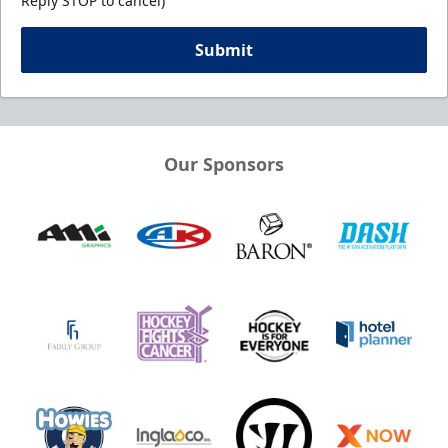
Reply STOP to cancel)
Submit
Our Sponsors