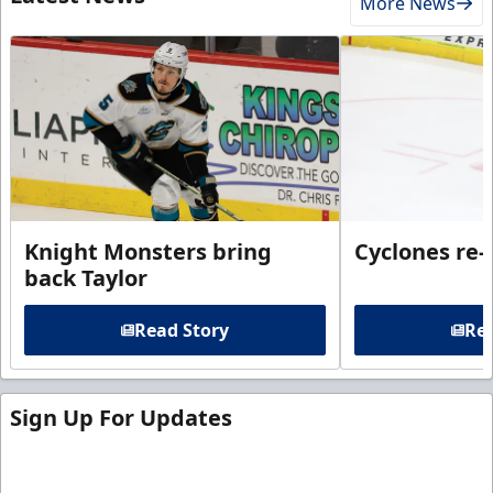
More News
Knight Monsters bring
Cyclones re-
back Taylor
Read Story
Rea
Sign Up For Updates
Sign up for our email newsletter to be the first to