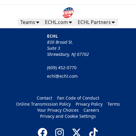
Teams
ECHL.com
ECHL Partners
ECHL
830 Broad St.
Suite 3
Shrewsbury, NJ 07702
(609) 452-0770
echl@echl.com
Contact
Fan Code of Conduct
Online Transmission Policy
Privacy Policy
Terms
Your Privacy Choices
Careers
Privacy and Cookie Settings