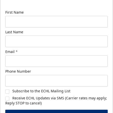
know about ECHL news!
First Name
Last Name
Email
*
Phone Number
Subscribe to the ECHL Mailing List
Receive ECHL Updates via SMS (Carrier rates may apply;
Reply STOP to cancel)