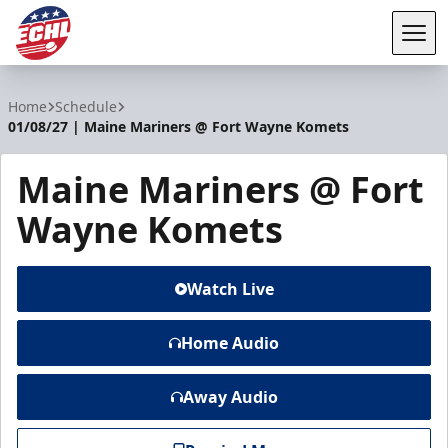
Tog
ECHL
Home
Schedule
01/08/27 | Maine Mariners @ Fort Wayne Komets
Maine Mariners @ Fort
Wayne Komets
Watch Live
Home Audio
Away Audio