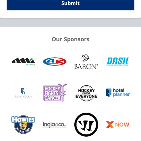
Submit
Our Sponsors