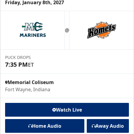
Friday, January 8th, 2027
@
PUCK DROPS
7:35 PM
ET
Memorial Coliseum
Fort Wayne, Indiana
Watch Live
Home Audio
Away Audio