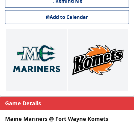
Remind Me
Add to Calendar
Game Details
Maine Mariners @ Fort Wayne Komets