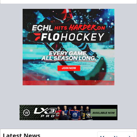
Latest News