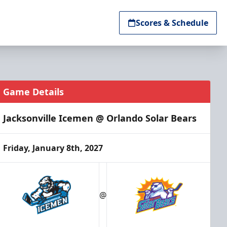
Scores & Schedule
Game Details
Jacksonville Icemen @ Orlando Solar Bears
Friday, January 8th, 2027
@