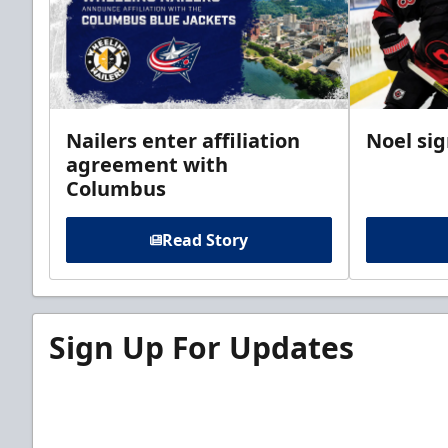
Nailers enter affiliation
Noel si
agreement with
Columbus
Read Story
Sign Up For Updates
Sign up for our email newsletter to be the firs
news!