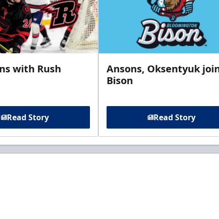
gns with Rush
Ansons, Oksentyuk joi
Bison
Read Story
Read Story
t to know about ECHL