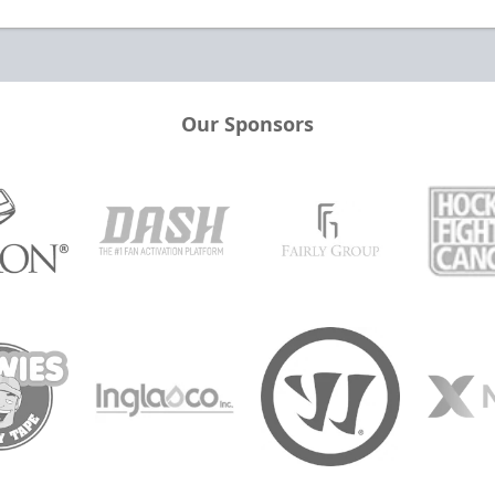
Our Sponsors