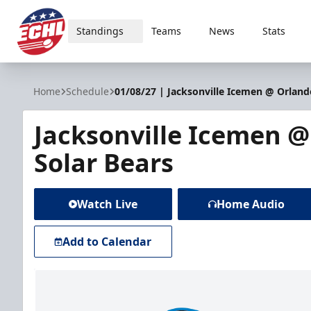
Standings
Teams
News
Stats
ECHL
Home
Schedule
01/08/27 | Jacksonville Icemen @ Orland
Jacksonville Icemen 
Solar Bears
Watch Live
Home Audio
Add to Calendar