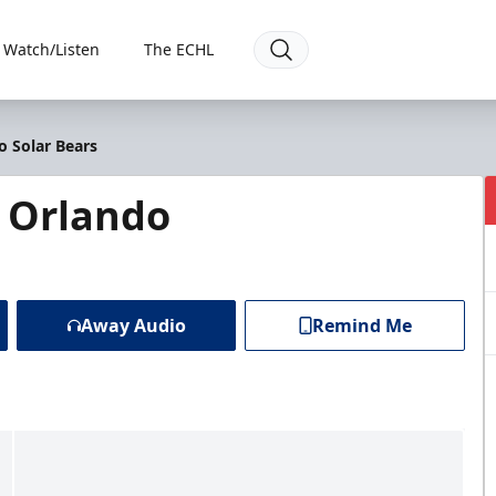
Watch/Listen
The ECHL
o Solar Bears
@ Orlando
Away Audio
Remind Me