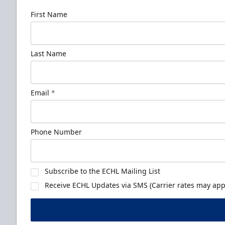
First Name
Last Name
Email
*
Phone Number
Subscribe to the ECHL Mailing List
Receive ECHL Updates via SMS (Carrier rates may appl