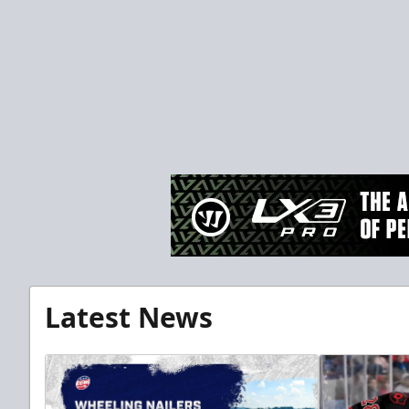
Latest News