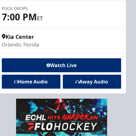
PUCK DROPS
7:00 PM
ET
Kia Center
Orlando, Florida
Watch Live
Home Audio
Away Audio