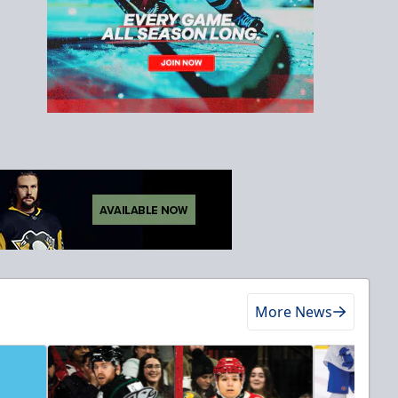
More News