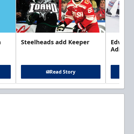
n
Steelheads add Keeper
Edwards
Adiron
Read Story