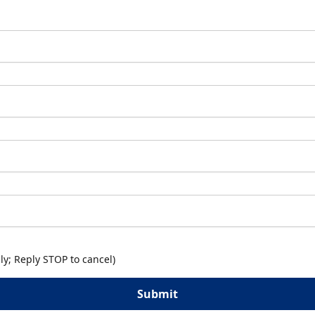
y; Reply STOP to cancel)
Submit