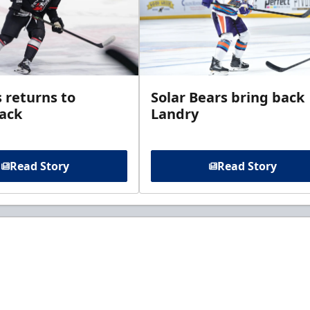
 returns to
Solar Bears bring back
ack
Landry
Read Story
Read Story
t to know about ECHL