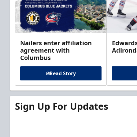
Nailers enter affiliation
Edwards
agreement with
Adirond
Columbus
Read Story
Sign Up For Updates
Sign up for our email newsletter to be the firs
news!