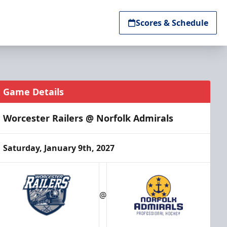
Scores & Schedule
Game Details
Worcester Railers @ Norfolk Admirals
Saturday, January 9th, 2027
@