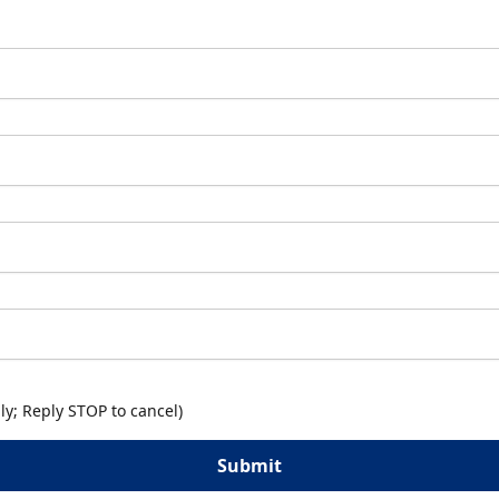
y; Reply STOP to cancel)
Submit