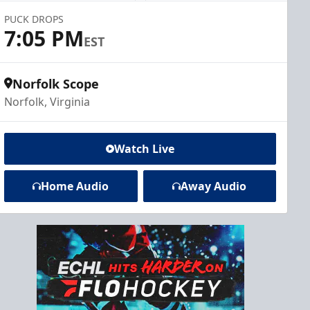
PUCK DROPS
7:05 PM
EST
Norfolk Scope
Norfolk, Virginia
Watch Live
Home Audio
Away Audio