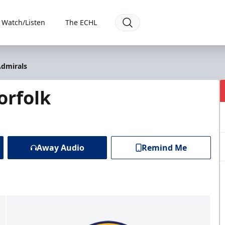
Watch/Listen
The ECHL
Admirals
orfolk
Away Audio
Remind Me