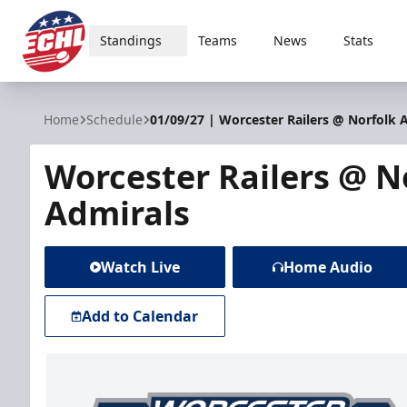
Standings
Teams
News
Stats
ECHL
Home
Schedule
01/09/27 | Worcester Railers @ Norfolk 
Worcester Railers @ N
Admirals
Watch Live
Home Audio
Add to Calendar