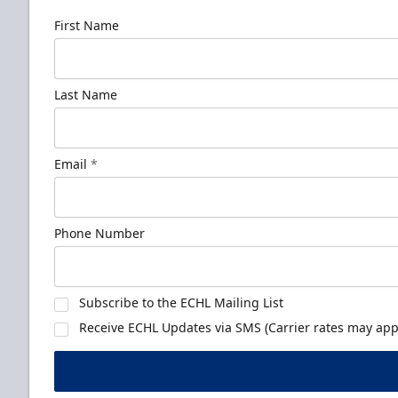
First Name
Last Name
Email
*
Phone Number
Subscribe to the ECHL Mailing List
Receive ECHL Updates via SMS (Carrier rates may appl