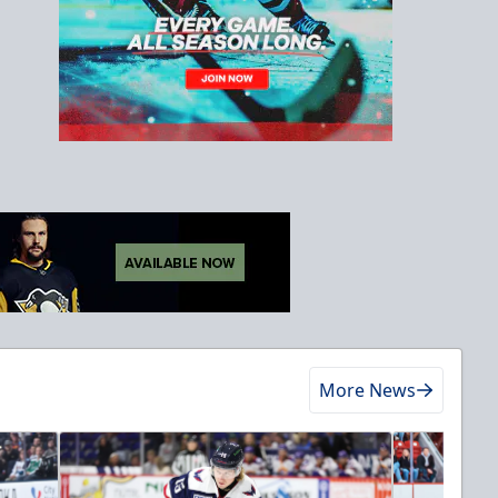
More News