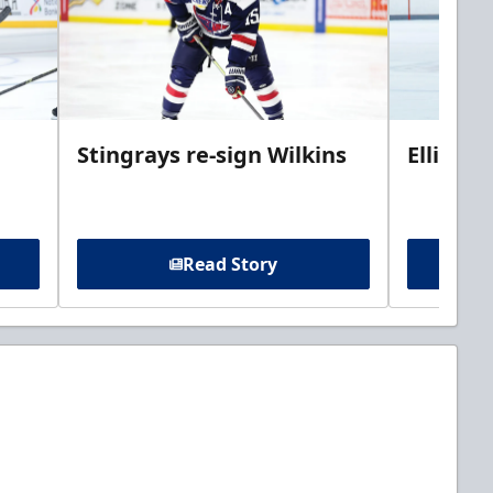
Stingrays re-sign Wilkins
Ellis jo
Read Story