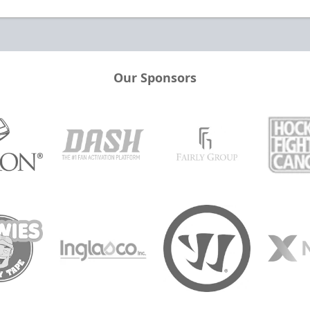
Our Sponsors