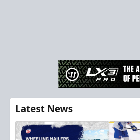
Latest News