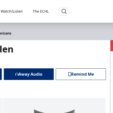
Watch/Listen
The ECHL
ericans
len
Away Audio
Remind Me