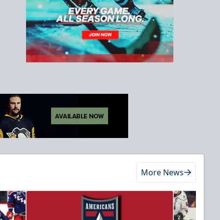
More News