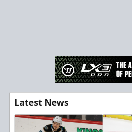
Latest News