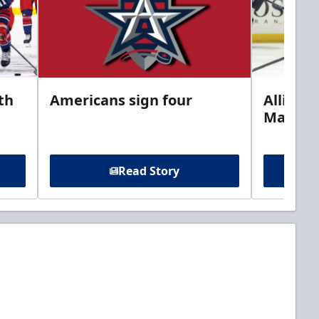
th
Americans sign four
Allison 
Marine
Read Story