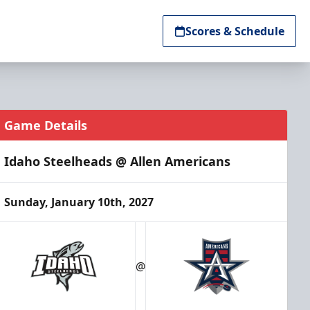
Scores & Schedule
Game Details
Idaho Steelheads @ Allen Americans
Sunday, January 10th, 2027
@