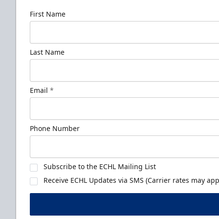
First Name
Last Name
Email
*
Phone Number
Subscribe to the ECHL Mailing List
Receive ECHL Updates via SMS (Carrier rates may appl