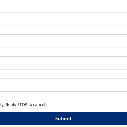
y; Reply STOP to cancel)
Submit