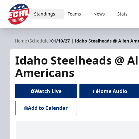
Standings
Teams
News
Stats
ECHL
Home
Schedule
01/10/27 | Idaho Steelheads @ Allen Am
Idaho Steelheads @ Al
Americans
Watch Live
Home Audio
Add to Calendar