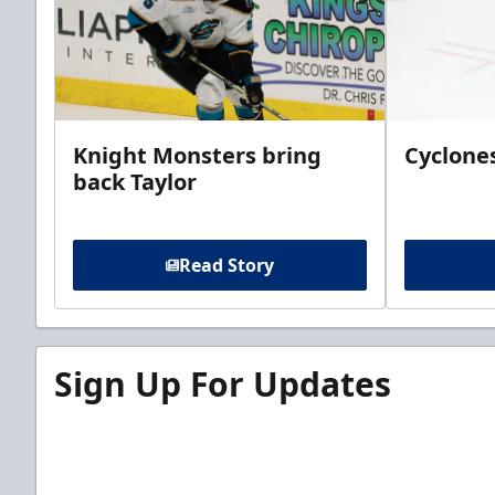
Knight Monsters bring
Cyclones
back Taylor
Read Story
Sign Up For Updates
Sign up for our email newsletter to be the firs
news!