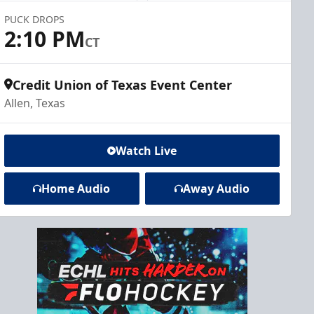
PUCK DROPS
2:10 PM
CT
Credit Union of Texas Event Center
Allen, Texas
Watch Live
Home Audio
Away Audio