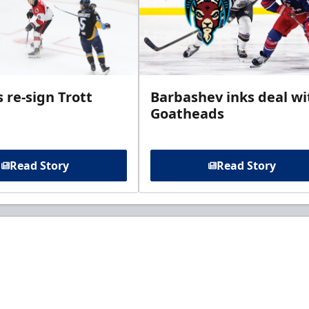
 re-sign Trott
Barbashev inks deal wi
Goatheads
Read Story
Read Story
t to know about ECHL