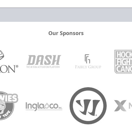
Our Sponsors