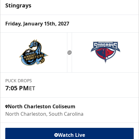
Stingrays
Friday, January 15th, 2027
@
PUCK DROPS
7:05 PM
ET
North Charleston Coliseum
North Charleston, South Carolina
Watch Live