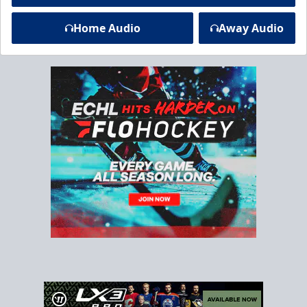
Home Audio
Away Audio