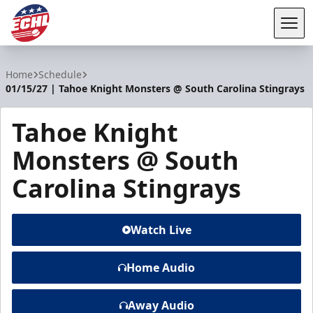
Tog
ECHL
Home
Schedule
01/15/27 | Tahoe Knight Monsters @ South Carolina Stingrays
Tahoe Knight
Monsters @ South
Carolina Stingrays
Watch Live
Home Audio
Away Audio