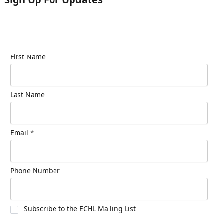
Sign up for our email newsletter to be the first to
know about ECHL news!
First Name
Last Name
Email
*
Phone Number
Subscribe to the ECHL Mailing List