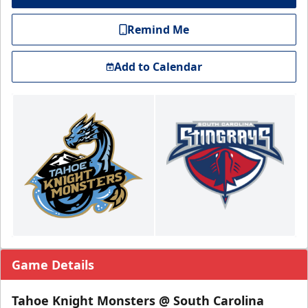
Remind Me
Add to Calendar
Game Details
Tahoe Knight Monsters @ South Carolina