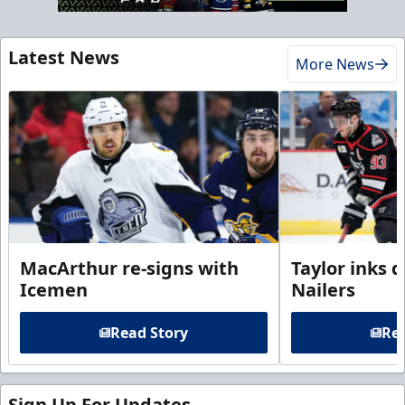
Latest News
More News
MacArthur re-signs with
Taylor inks 
Icemen
Nailers
Read Story
Rea
Sign Up For Updates