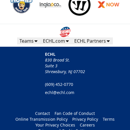
Teams
ECHL.com
ECHL Partners
ECHL
830 Broad St.
Suite 3
Shrewsbury, NJ 07702
(609) 452-0770
echl@echl.com
Contact
Fan Code of Conduct
Online Transmission Policy
Privacy Policy
Terms
Your Privacy Choices
Careers