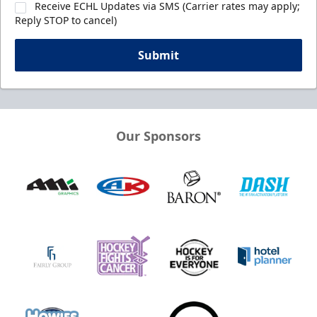
Receive ECHL Updates via SMS (Carrier rates may apply;
Reply STOP to cancel)
Submit
Our Sponsors