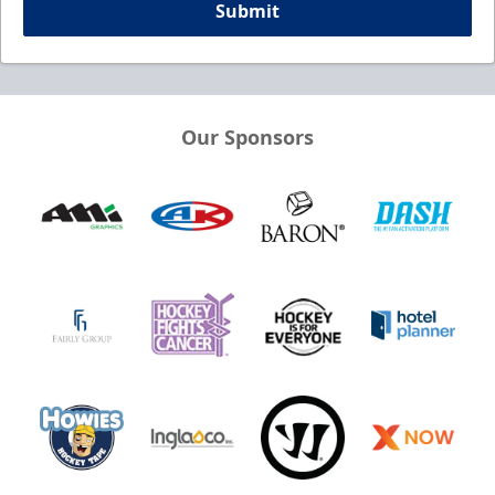
Submit
Our Sponsors