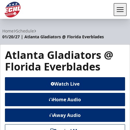
Tog
ECHL
Home
Schedule
01/20/27 | Atlanta Gladiators @ Florida Everblades
Atlanta Gladiators @
Florida Everblades
Watch Live
Home Audio
Away Audio