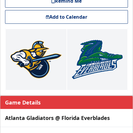
Remind Me
Add to Calendar
Game Details
Atlanta Gladiators @ Florida Everblades