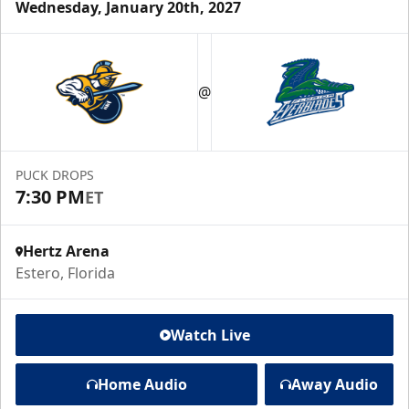
Wednesday, January 20th, 2027
@
PUCK DROPS
7:30 PM
ET
Hertz Arena
Estero, Florida
Watch Live
Home Audio
Away Audio