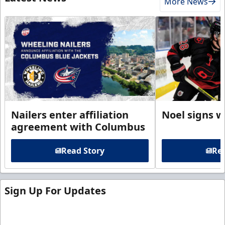
More News
Nailers enter affiliation
Noel signs w
agreement with Columbus
Read Story
Rea
Sign Up For Updates
Sign up for our email newsletter to be the first to