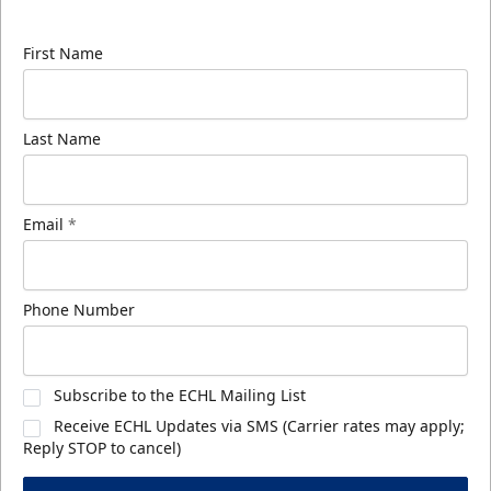
know about ECHL news!
First Name
Last Name
Email
*
Phone Number
Subscribe to the ECHL Mailing List
Receive ECHL Updates via SMS (Carrier rates may apply;
Reply STOP to cancel)