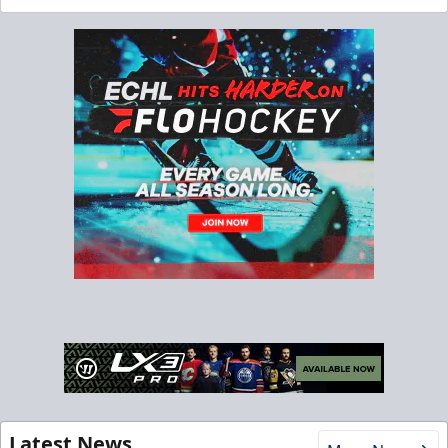
Latest News