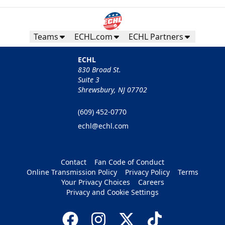
Teams
ECHL.com
ECHL Partners
ECHL
830 Broad St.
Suite 3
Shrewsbury, NJ 07702
(609) 452-0770
echl@echl.com
Contact
Fan Code of Conduct
Online Transmission Policy
Privacy Policy
Terms
Your Privacy Choices
Careers
Privacy and Cookie Settings