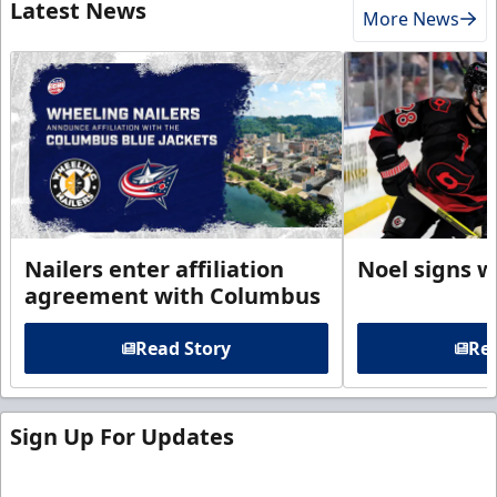
Latest News
More News
Nailers enter affiliation
Noel signs w
agreement with Columbus
Read Story
Rea
Sign Up For Updates
Sign up for our email newsletter to be the first to