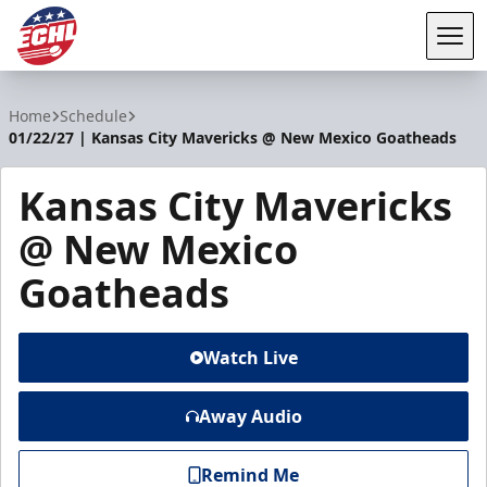
Tog
ECHL
Home
Schedule
01/22/27 | Kansas City Mavericks @ New Mexico Goatheads
Kansas City Mavericks
@ New Mexico
Goatheads
Watch Live
Away Audio
Remind Me