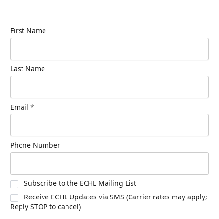
know about ECHL news!
First Name
Last Name
Email
*
Phone Number
Subscribe to the ECHL Mailing List
Receive ECHL Updates via SMS (Carrier rates may apply;
Reply STOP to cancel)