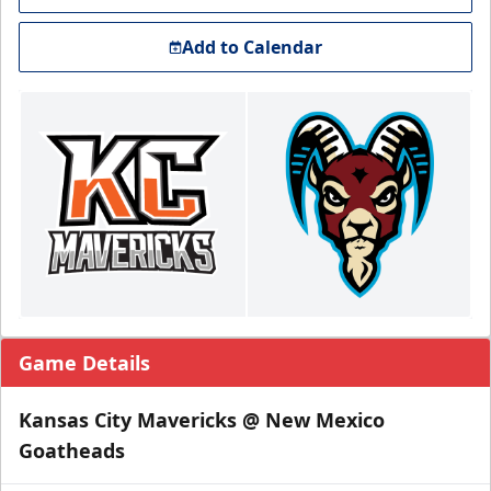
Add to Calendar
Game Details
Kansas City Mavericks @ New Mexico
Goatheads