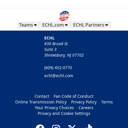
Teams
ECHL.com
ECHL Partners
ECHL
830 Broad St.
Suite 3
Shrewsbury, NJ 07702
(609) 452-0770
echl@echl.com
Contact
Fan Code of Conduct
Online Transmission Policy
Privacy Policy
Terms
Your Privacy Choices
Careers
Privacy and Cookie Settings