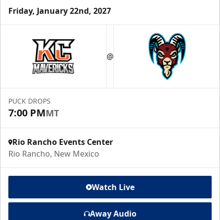
Friday, January 22nd, 2027
@
PUCK DROPS
7:00 PM
MT
Rio Rancho Events Center
Rio Rancho, New Mexico
Watch Live
Away Audio