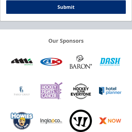
Submit
Our Sponsors