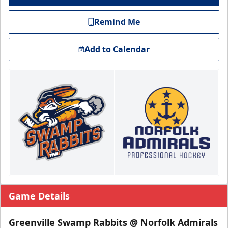
Remind Me
Add to Calendar
Game Details
Greenville Swamp Rabbits @ Norfolk Admirals