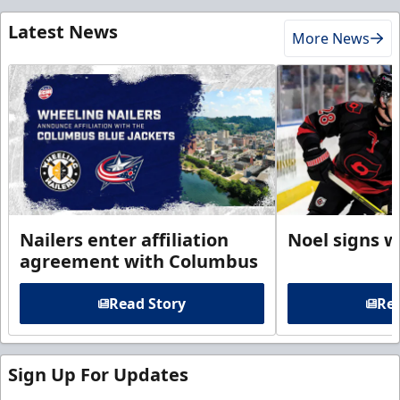
Latest News
More News
Nailers enter affiliation
Noel signs w
agreement with Columbus
Read Story
Rea
Sign Up For Updates