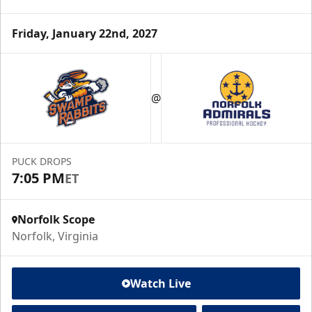
Friday, January 22nd, 2027
@
PUCK DROPS
7:05 PM
ET
Norfolk Scope
Norfolk, Virginia
Watch Live