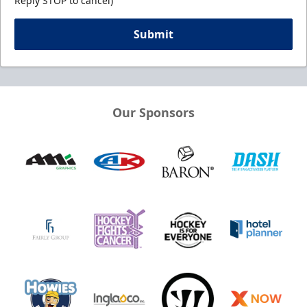
Reply STOP to cancel)
Submit
Our Sponsors