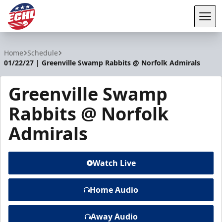
Tog
ECHL
Home
Schedule
01/22/27 | Greenville Swamp Rabbits @ Norfolk Admirals
Greenville Swamp
Rabbits @ Norfolk
Admirals
Watch Live
Home Audio
Away Audio