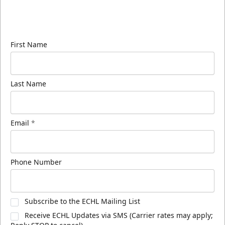
Sign up for our email newsletter to be the first to
know about ECHL news!
First Name
Last Name
Email
*
Phone Number
Subscribe to the ECHL Mailing List
Receive ECHL Updates via SMS (Carrier rates may apply;