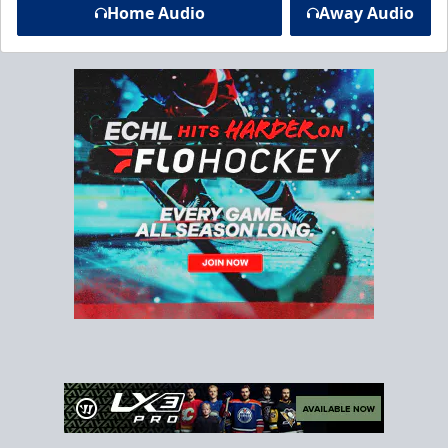
Home Audio
Away Audio