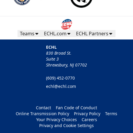
Teams
ECHL.com
ECHL Partners
ECHL
830 Broad St.
Suite 3
Shrewsbury, NJ 07702
(609) 452-0770
echl@echl.com
Contact
Fan Code of Conduct
Online Transmission Policy
Privacy Policy
Terms
Your Privacy Choices
Careers
Privacy and Cookie Settings