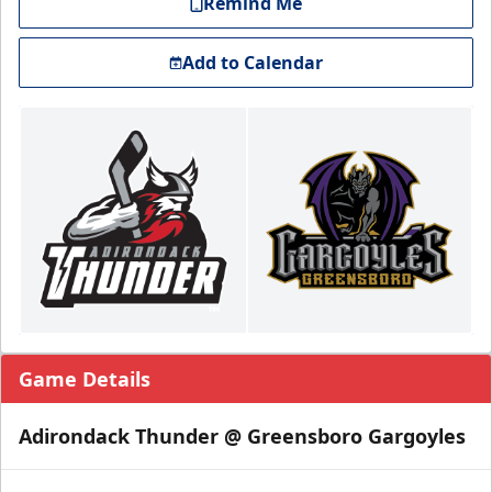
Remind Me
Add to Calendar
Game Details
Adirondack Thunder @ Greensboro Gargoyles