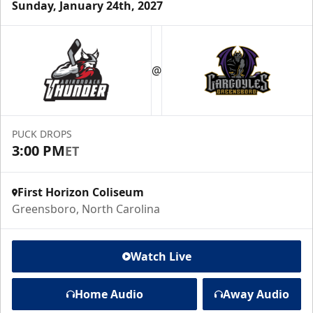
Sunday, January 24th, 2027
@
PUCK DROPS
3:00 PM
ET
First Horizon Coliseum
Greensboro, North Carolina
Watch Live
Home Audio
Away Audio