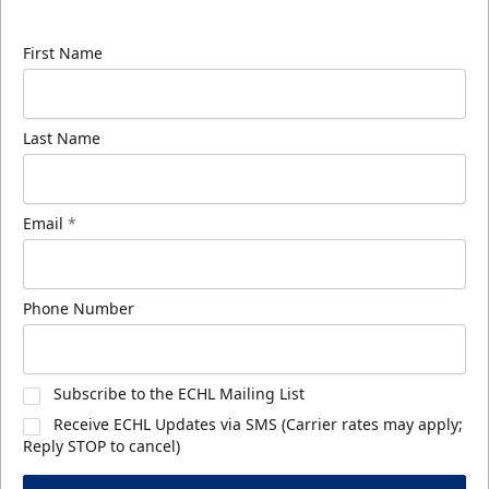
know about ECHL news!
First Name
Last Name
Email
*
Phone Number
Subscribe to the ECHL Mailing List
Receive ECHL Updates via SMS (Carrier rates may apply;
Reply STOP to cancel)