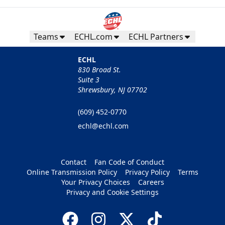
Teams
ECHL.com
ECHL Partners
ECHL
830 Broad St.
Suite 3
Shrewsbury, NJ 07702
(609) 452-0770
echl@echl.com
Contact
Fan Code of Conduct
Online Transmission Policy
Privacy Policy
Terms
Your Privacy Choices
Careers
Privacy and Cookie Settings