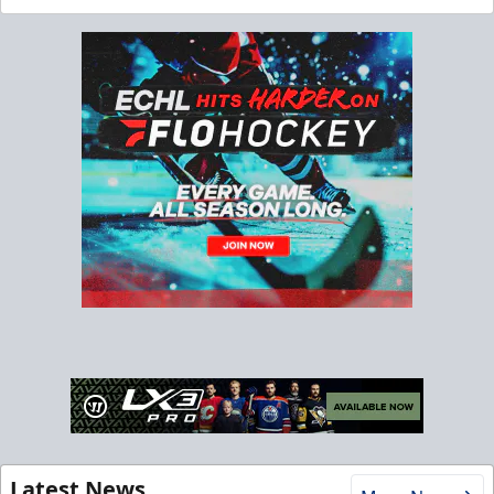
Latest News