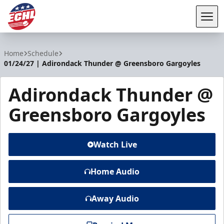
Tog
ECHL
Home
Schedule
01/24/27 | Adirondack Thunder @ Greensboro Gargoyles
Adirondack Thunder @
Greensboro Gargoyles
Watch Live
Home Audio
Away Audio