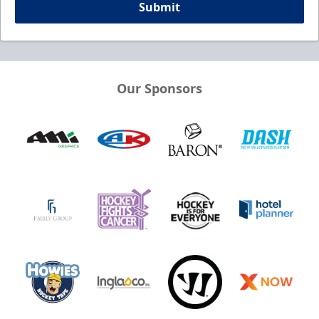
Submit
Our Sponsors