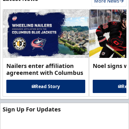
More News
Nailers enter affiliation
Noel signs w
agreement with Columbus
Read Story
Rea
Sign Up For Updates
Sign up for our email newsletter to be the first to