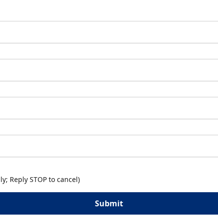
y; Reply STOP to cancel)
Submit