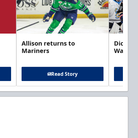
Allison returns to
Dickins
Mariners
Walleye
Read Story