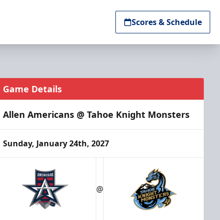
Scores & Schedule
Game Details
Allen Americans @ Tahoe Knight Monsters
Sunday, January 24th, 2027
@