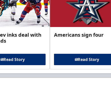
ev inks deal with
Americans sign four
ads
Read Story
Read Story
t to know about ECHL