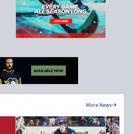
More News