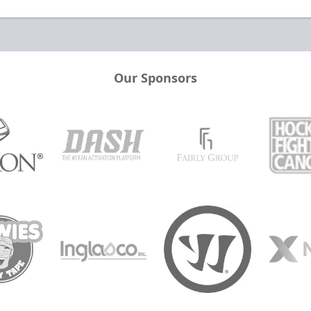
Our Sponsors