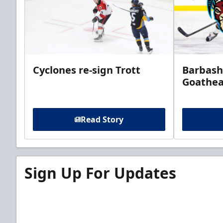
Cyclones re-sign Trott
Barbash
Goathe
Read Story
Sign Up For Updates
Sign up for our email newsletter to be the firs
news!