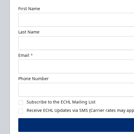
First Name
Last Name
Email
*
Phone Number
Subscribe to the ECHL Mailing List
Receive ECHL Updates via SMS (Carrier rates may appl