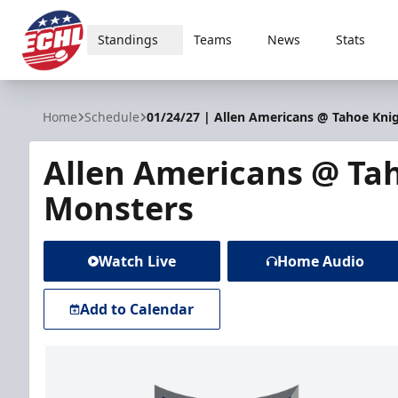
Standings
Teams
News
Stats
ECHL
Home
Schedule
01/24/27 | Allen Americans @ Tahoe Kni
Allen Americans @ Ta
Monsters
Watch Live
Home Audio
Add to Calendar