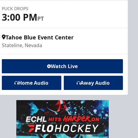
PUCK DROPS
3:00 PM
PT
Tahoe Blue Event Center
Stateline, Nevada
Watch Live
Home Audio
Away Audio