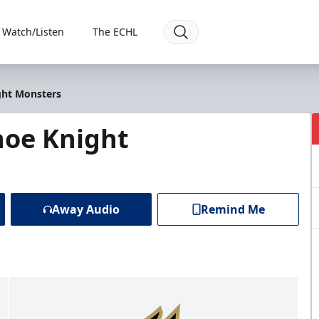
Watch/Listen
The ECHL
ght Monsters
hoe Knight
Away Audio
Remind Me