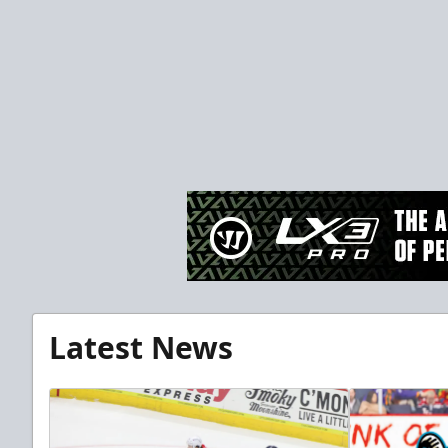
Latest News