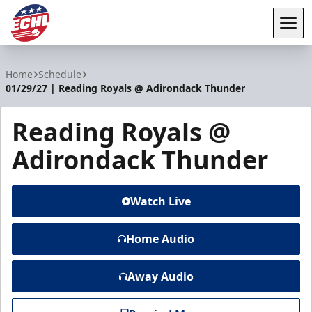
Tog
ECHL
Home
Schedule
01/29/27 | Reading Royals @ Adirondack Thunder
Reading Royals @
Adirondack Thunder
Watch Live
Home Audio
Away Audio