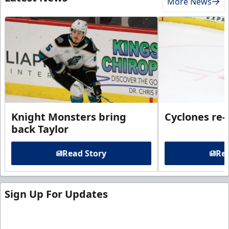
More News
Knight Monsters bring
Cyclones re-
back Taylor
Read Story
Rea
Sign Up For Updates
Sign up for our email newsletter to be the first to