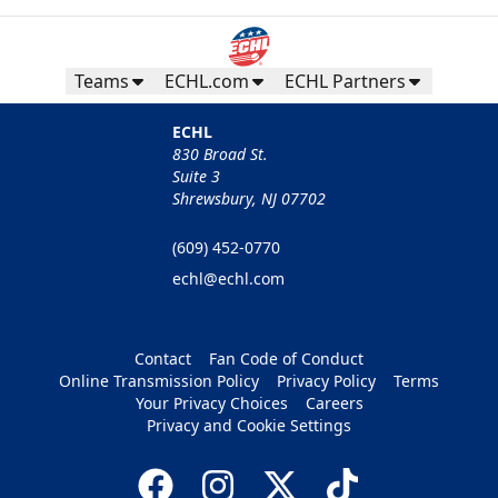
Teams
ECHL.com
ECHL Partners
ECHL
830 Broad St.
Suite 3
Shrewsbury, NJ 07702
(609) 452-0770
echl@echl.com
Contact
Fan Code of Conduct
Online Transmission Policy
Privacy Policy
Terms
Your Privacy Choices
Careers
Privacy and Cookie Settings