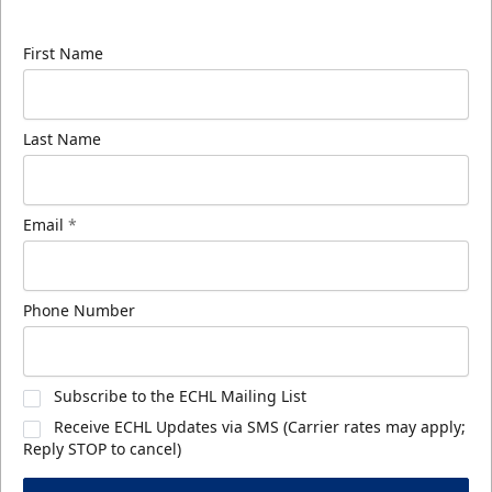
know about ECHL news!
First Name
Last Name
Email
*
Phone Number
Subscribe to the ECHL Mailing List
Receive ECHL Updates via SMS (Carrier rates may apply;
Reply STOP to cancel)