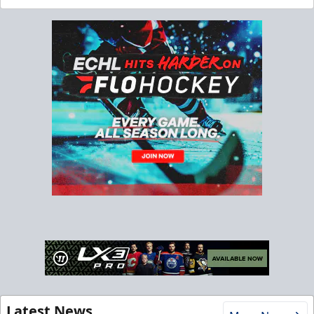
Latest News