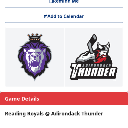
Remind Me
Add to Calendar
Game Details
Reading Royals @ Adirondack Thunder