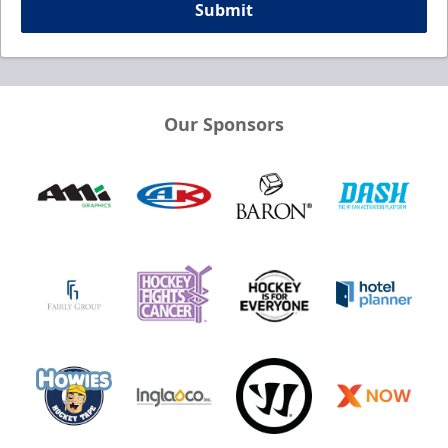
Submit
Our Sponsors