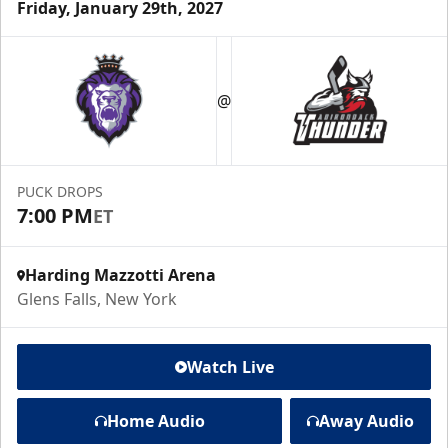
Friday, January 29th, 2027
@
PUCK DROPS
7:00 PM
ET
Harding Mazzotti Arena
Glens Falls, New York
Watch Live
Home Audio
Away Audio