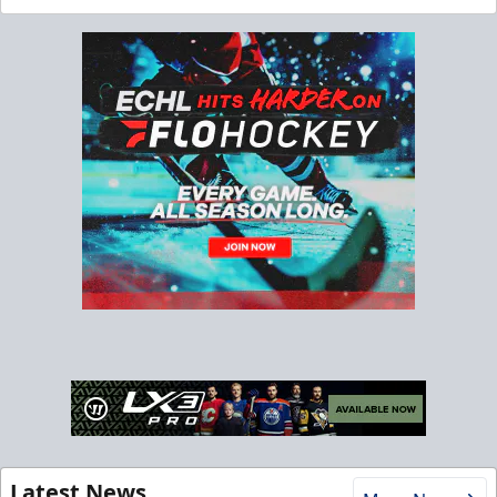
Latest News