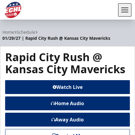
Tog
ECHL
Home
Schedule
01/29/27 | Rapid City Rush @ Kansas City Mavericks
Rapid City Rush @
Kansas City Mavericks
Watch Live
Home Audio
Away Audio