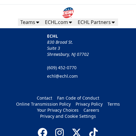
Teams
ECHL.com
ECHL Partners
ECHL
830 Broad St.
Suite 3
Shrewsbury, NJ 07702
(609) 452-0770
echl@echl.com
Contact
Fan Code of Conduct
Online Transmission Policy
Privacy Policy
Terms
Your Privacy Choices
Careers
Privacy and Cookie Settings