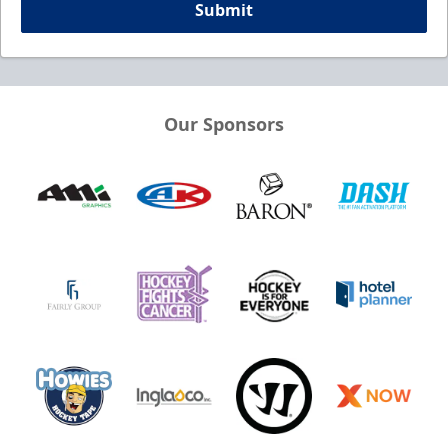
Submit
Our Sponsors