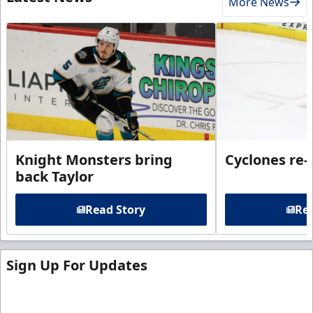
More News
Knight Monsters bring
Cyclones re-
back Taylor
Read Story
Rea
Sign Up For Updates
Sign up for our email newsletter to be the first to