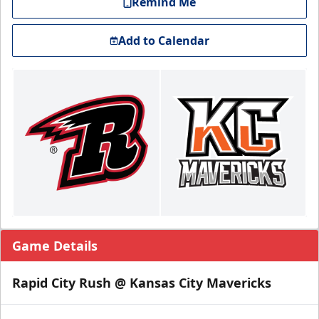
Remind Me
Add to Calendar
Game Details
Rapid City Rush @ Kansas City Mavericks