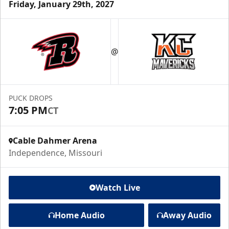
Friday, January 29th, 2027
@
PUCK DROPS
7:05 PM
CT
Cable Dahmer Arena
Independence, Missouri
Watch Live
Home Audio
Away Audio