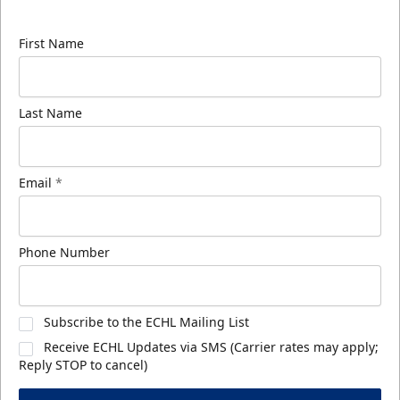
know about ECHL news!
First Name
Last Name
Email
*
Phone Number
Subscribe to the ECHL Mailing List
Receive ECHL Updates via SMS (Carrier rates may apply;
Reply STOP to cancel)