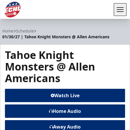
Tog
ECHL
Home
Schedule
01/30/27 | Tahoe Knight Monsters @ Allen Americans
Tahoe Knight
Monsters @ Allen
Americans
Watch Live
Home Audio
Away Audio