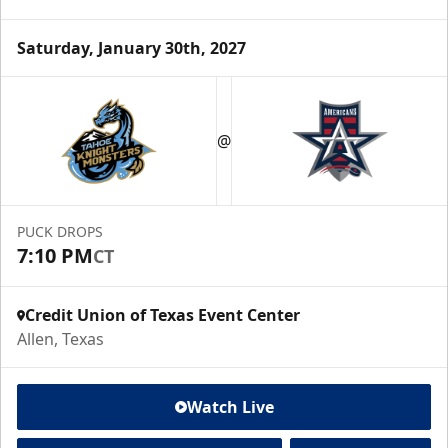
Saturday, January 30th, 2027
@
PUCK DROPS
7:10 PM
CT
Credit Union of Texas Event Center
Allen, Texas
Watch Live