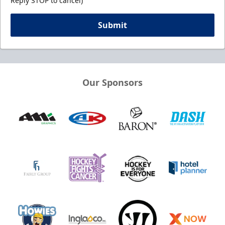
Reply STOP to cancel)
Submit
Our Sponsors