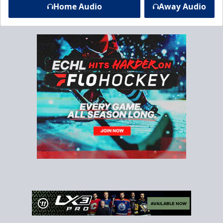
Home Audio
Away Audio