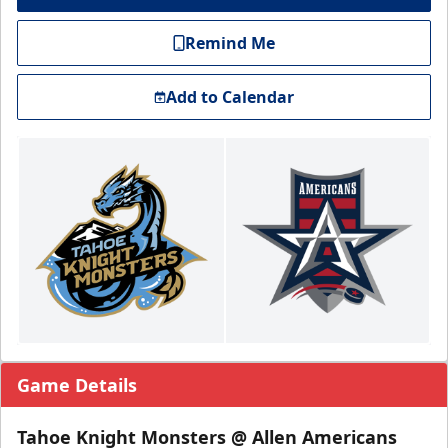
Remind Me
Add to Calendar
Game Details
Tahoe Knight Monsters @ Allen Americans