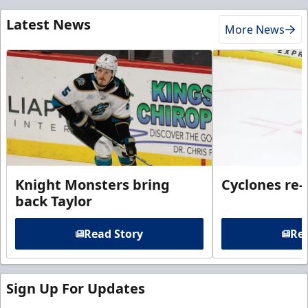
Latest News
More News
Knight Monsters bring
Cyclones re-
back Taylor
Read Story
Rea
Sign Up For Updates