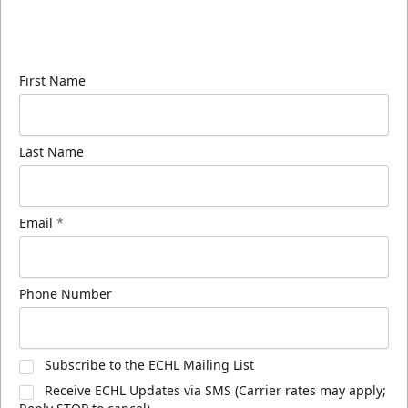
Sign up for our email newsletter to be the first to
know about ECHL news!
First Name
Last Name
Email
*
Phone Number
Subscribe to the ECHL Mailing List
Receive ECHL Updates via SMS (Carrier rates may apply;