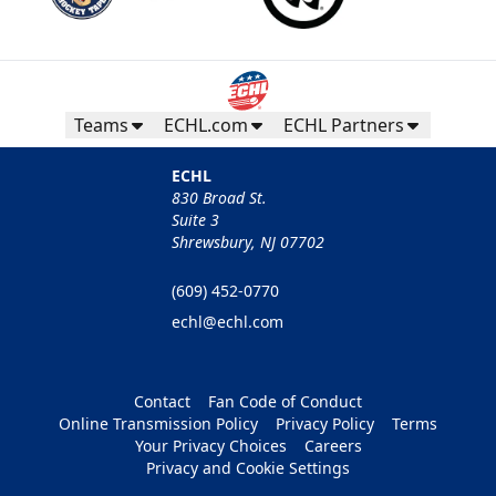
Teams
ECHL.com
ECHL Partners
ECHL
830 Broad St.
Suite 3
Shrewsbury, NJ 07702
(609) 452-0770
echl@echl.com
Contact
Fan Code of Conduct
Online Transmission Policy
Privacy Policy
Terms
Your Privacy Choices
Careers
Privacy and Cookie Settings