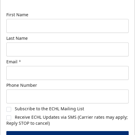
know about ECHL news!
First Name
Last Name
Email
*
Phone Number
Subscribe to the ECHL Mailing List
Receive ECHL Updates via SMS (Carrier rates may apply;
Reply STOP to cancel)