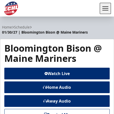
Tog
ECHL
Home
Schedule
01/30/27 | Bloomington Bison @ Maine Mariners
Bloomington Bison @
Maine Mariners
Watch Live
Home Audio
Away Audio