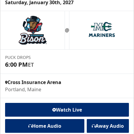
Saturday, January 30th, 2027
@
PUCK DROPS
6:00 PM
ET
Cross Insurance Arena
Portland, Maine
Watch Live
Home Audio
Away Audio