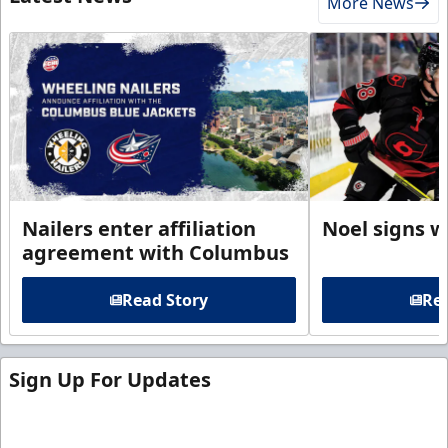
More News
Nailers enter affiliation
Noel signs w
agreement with Columbus
Read Story
Rea
Sign Up For Updates
Sign up for our email newsletter to be the first to