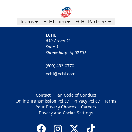
Teams
ECHL.com
ECHL Partners
ECHL
830 Broad St.
Suite 3
Shrewsbury, NJ 07702
(609) 452-0770
echl@echl.com
Contact
Fan Code of Conduct
Online Transmission Policy
Privacy Policy
Terms
Your Privacy Choices
Careers
Privacy and Cookie Settings