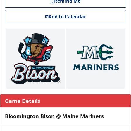
Remind Me
Add to Calendar
Game Details
Bloomington Bison @ Maine Mariners