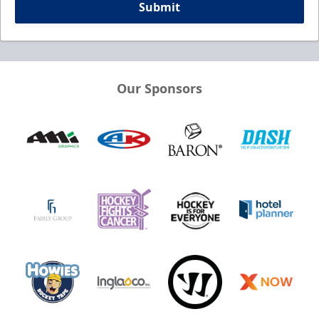
Submit
Our Sponsors