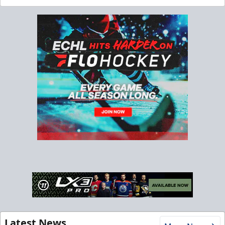
Latest News