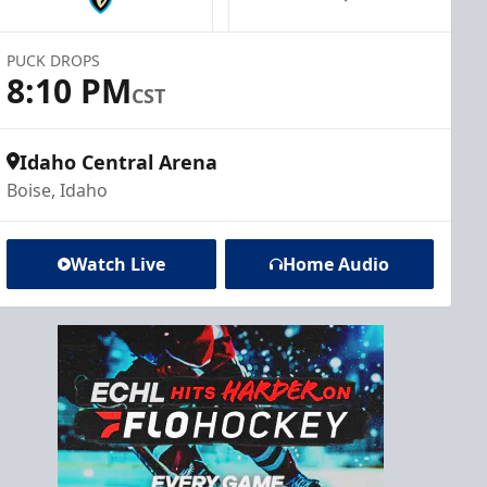
PUCK DROPS
8:10 PM
CST
Idaho Central Arena
Boise, Idaho
Watch Live
Home Audio