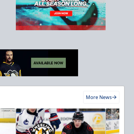
More News