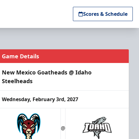
Scores & Schedule
Game Details
New Mexico Goatheads @ Idaho
Steelheads
Wednesday, February 3rd, 2027
@