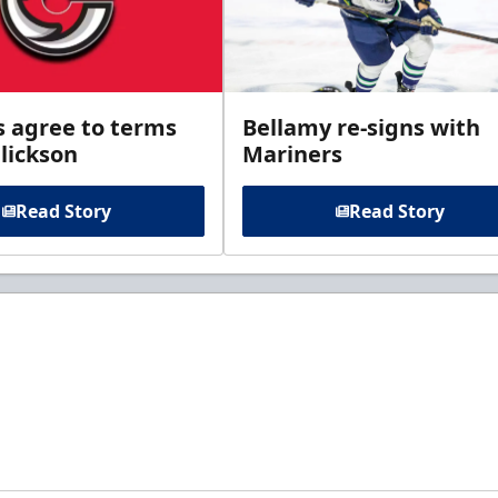
s agree to terms
Bellamy re-signs with
lickson
Mariners
Read Story
Read Story
t to know about ECHL