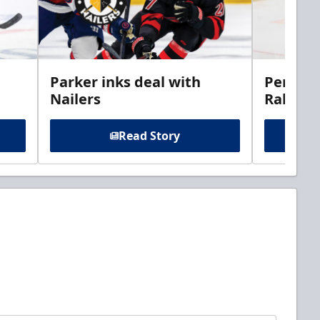
Parker inks deal with
Perciva
Nailers
Rabbits
Read Story