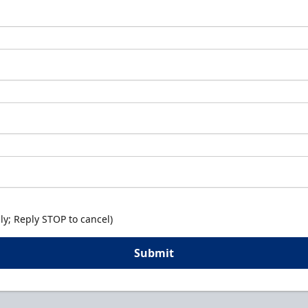
y; Reply STOP to cancel)
Submit