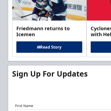
Friedmann returns to
Cyclone
Icemen
with Hel
Read Story
Sign Up For Updates
Sign up for our email newsletter to be the firs
news!
First Name