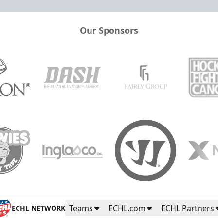
Our Sponsors
Teams
ECHL.com
ECHL Partners
ECHL NETWORK