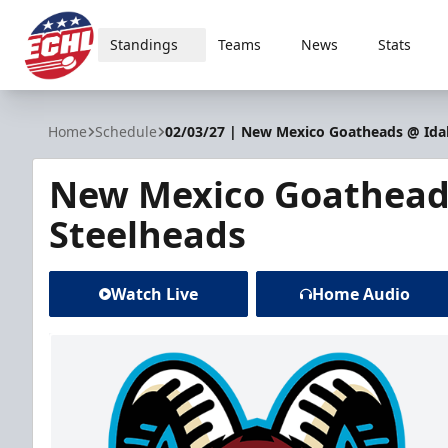
Standings
Teams
News
Stats
ECHL
Home
Schedule
02/03/27 | New Mexico Goatheads @ Ida
New Mexico Goathead
Steelheads
Watch Live
Home Audio