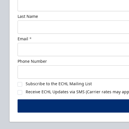
Last Name
Email
*
Phone Number
Subscribe to the ECHL Mailing List
Receive ECHL Updates via SMS (Carrier rates may appl