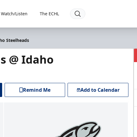
Watch/Listen
The ECHL
ho Steelheads
s @ Idaho
Remind Me
Add to Calendar