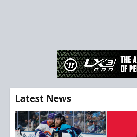
Latest News