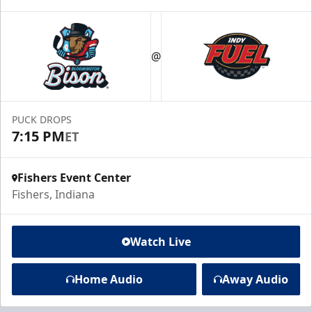
@
PUCK DROPS
7:15 PM
ET
Fishers Event Center
Fishers, Indiana
Watch Live
Home Audio
Away Audio