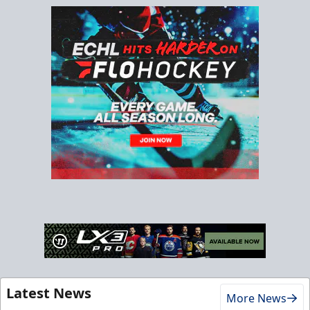
Latest News
More News