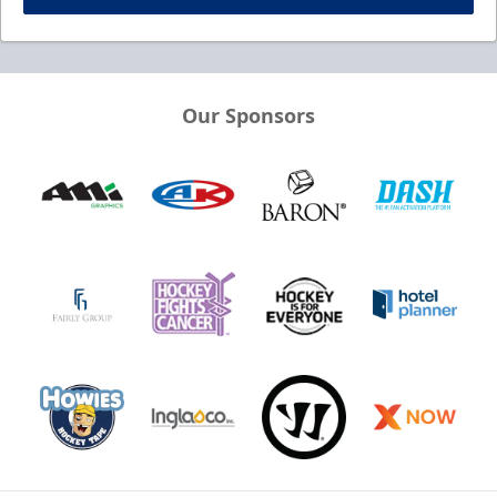
Our Sponsors