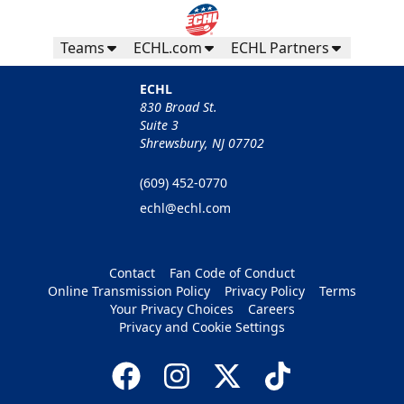
Teams
ECHL.com
ECHL Partners
ECHL
830 Broad St.
Suite 3
Shrewsbury, NJ 07702
(609) 452-0770
echl@echl.com
Contact
Fan Code of Conduct
Online Transmission Policy
Privacy Policy
Terms
Your Privacy Choices
Careers
Privacy and Cookie Settings