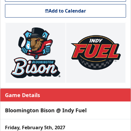
Add to Calendar
Game Details
Bloomington Bison @ Indy Fuel
Friday, February 5th, 2027