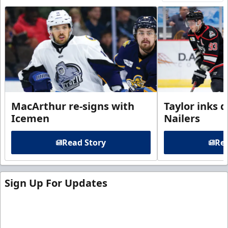
MacArthur re-signs with
Taylor inks 
Icemen
Nailers
Read Story
Rea
Sign Up For Updates
Sign up for our email newsletter to be the first to
know about ECHL news!