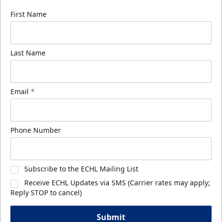
First Name
Last Name
Email
*
Phone Number
Subscribe to the ECHL Mailing List
Receive ECHL Updates via SMS (Carrier rates may apply;
Reply STOP to cancel)
Submit