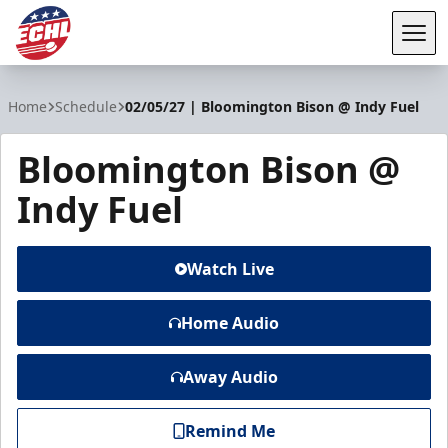
Tog
ECHL
Home
Schedule
02/05/27 | Bloomington Bison @ Indy Fuel
Bloomington Bison @
Indy Fuel
Watch Live
Home Audio
Away Audio
Remind Me