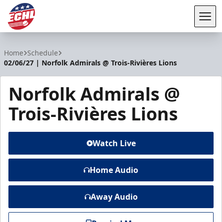
Tog
ECHL
Home
Schedule
02/06/27 | Norfolk Admirals @ Trois-Rivières Lions
Norfolk Admirals @
Trois-Rivières Lions
Watch Live
Home Audio
Away Audio