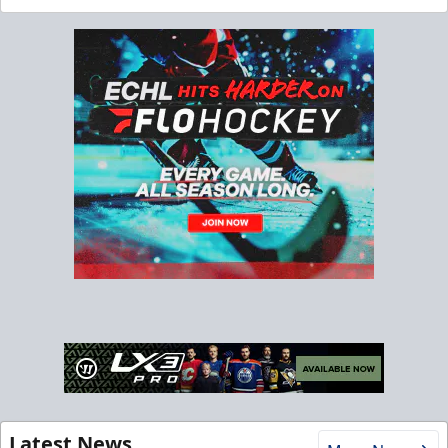
Latest News