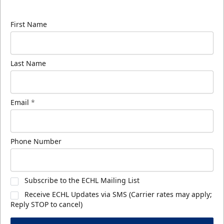
know about ECHL news!
First Name
Last Name
Email
*
Phone Number
Subscribe to the ECHL Mailing List
Receive ECHL Updates via SMS (Carrier rates may apply;
Reply STOP to cancel)