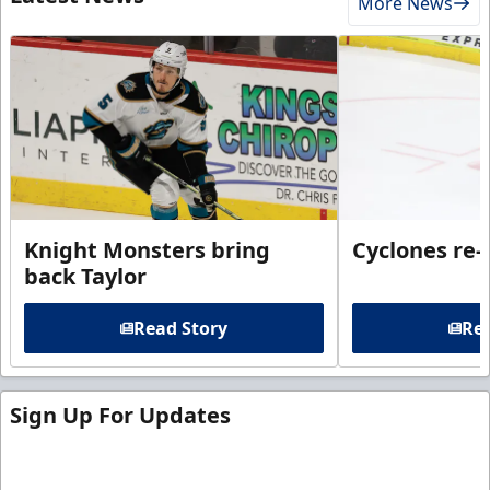
More News
Knight Monsters bring
Cyclones re-
back Taylor
Read Story
Rea
Sign Up For Updates
Sign up for our email newsletter to be the first to