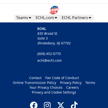
Teams
ECHL.com
ECHL Partners
ECHL
830 Broad St.
Suite 3
Shrewsbury, NJ 07702
(609) 452-0770
echl@echl.com
Contact
Fan Code of Conduct
Online Transmission Policy
Privacy Policy
Terms
Your Privacy Choices
Careers
Privacy and Cookie Settings