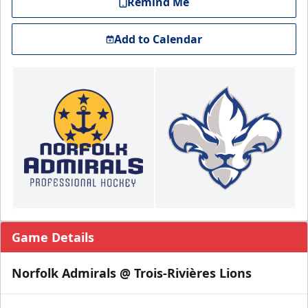
Remind Me
Add to Calendar
Game Details
Norfolk Admirals @ Trois-Rivières Lions