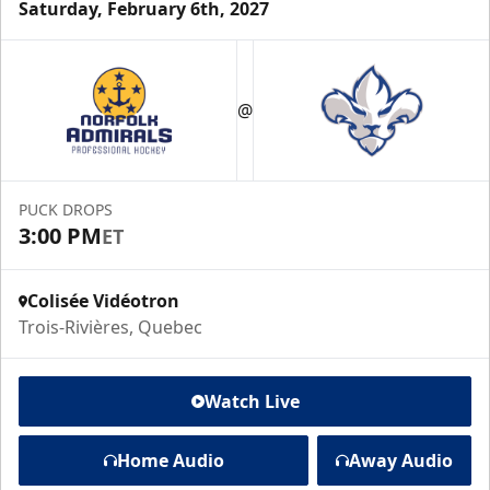
Saturday, February 6th, 2027
@
PUCK DROPS
3:00 PM
ET
Colisée Vidéotron
Trois-Rivières, Quebec
Watch Live
Home Audio
Away Audio