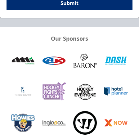
Submit
Our Sponsors