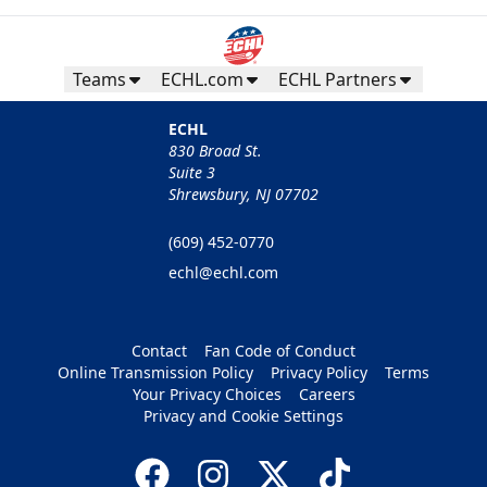
Teams
ECHL.com
ECHL Partners
ECHL
830 Broad St.
Suite 3
Shrewsbury, NJ 07702
(609) 452-0770
echl@echl.com
Contact
Fan Code of Conduct
Online Transmission Policy
Privacy Policy
Terms
Your Privacy Choices
Careers
Privacy and Cookie Settings