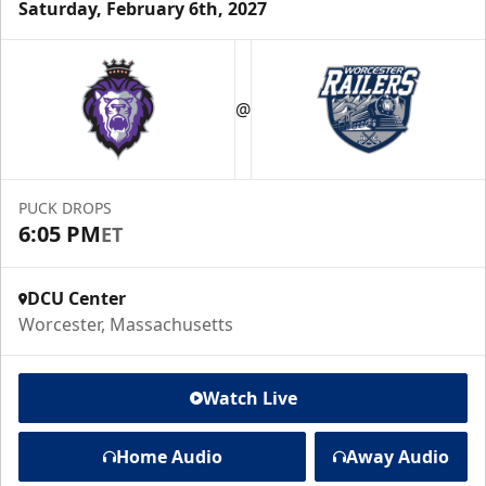
Saturday, February 6th, 2027
@
PUCK DROPS
6:05 PM
ET
DCU Center
Worcester, Massachusetts
Watch Live
Home Audio
Away Audio