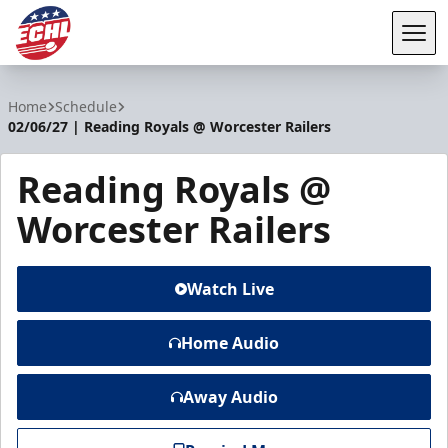
Tog
ECHL
Home
Schedule
02/06/27 | Reading Royals @ Worcester Railers
Reading Royals @
Worcester Railers
Watch Live
Home Audio
Away Audio