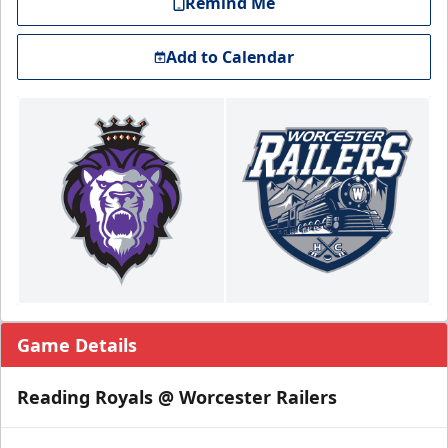
Remind Me
Add to Calendar
Game Details
Reading Royals @ Worcester Railers