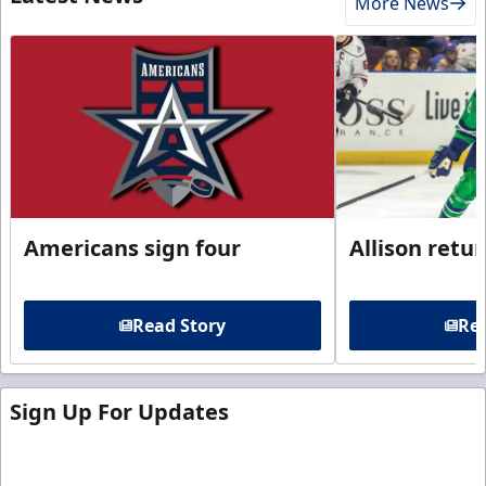
More News
Americans sign four
Allison retu
Read Story
Rea
Sign Up For Updates
Sign up for our email newsletter to be the first to