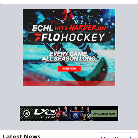
Latest News