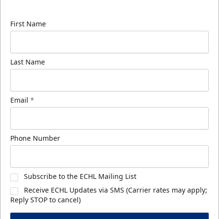
know about ECHL news!
First Name
Last Name
Email
*
Phone Number
Subscribe to the ECHL Mailing List
Receive ECHL Updates via SMS (Carrier rates may apply;
Reply STOP to cancel)