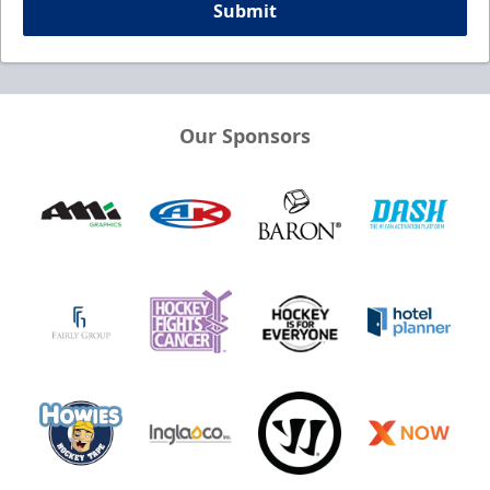
Submit
Our Sponsors