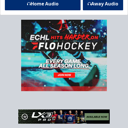
Home Audio
Away Audio