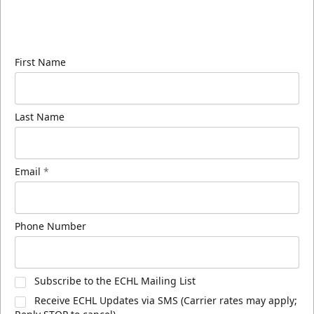
Sign up for our email newsletter to be the first to
know about ECHL news!
First Name
Last Name
Email
*
Phone Number
Subscribe to the ECHL Mailing List
Receive ECHL Updates via SMS (Carrier rates may apply;