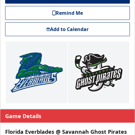
Remind Me
Add to Calendar
Game Details
Florida Everblades @ Savannah Ghost Pirates