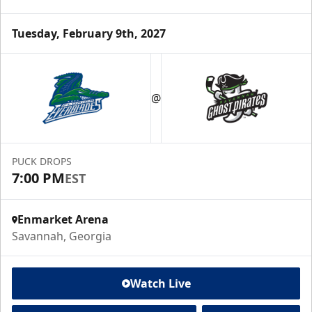
Tuesday, February 9th, 2027
@
PUCK DROPS
7:00 PM
EST
Enmarket Arena
Savannah, Georgia
Watch Live