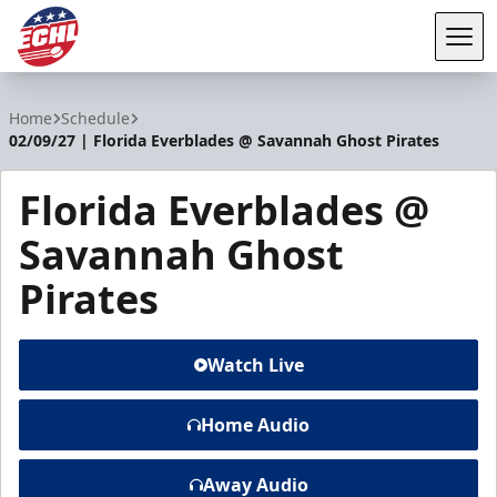
Tog
ECHL
Home
Schedule
02/09/27 | Florida Everblades @ Savannah Ghost Pirates
Florida Everblades @
Savannah Ghost
Pirates
Watch Live
Home Audio
Away Audio