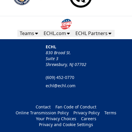
Teams
ECHL.com
ECHL Partners
ECHL
830 Broad St.
Suite 3
Shrewsbury, NJ 07702
(609) 452-0770
echl@echl.com
Contact
Fan Code of Conduct
Online Transmission Policy
Privacy Policy
Terms
Your Privacy Choices
Careers
Privacy and Cookie Settings