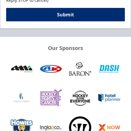
Reply STOP to cancel)
Submit
Our Sponsors