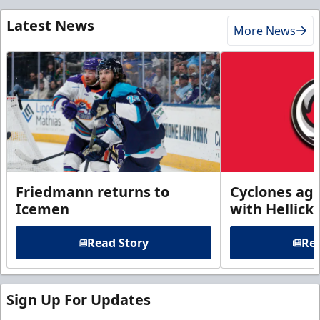
Latest News
More News
Friedmann returns to
Cyclones agr
Icemen
with Hellick
Read Story
Rea
Sign Up For Updates