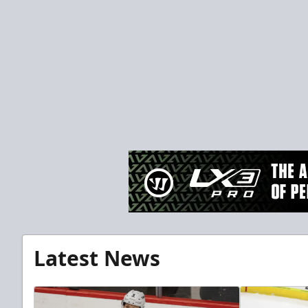
Latest News