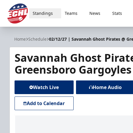
Standings
Teams
News
Stats
ECHL
Home
Schedule
02/12/27 | Savannah Ghost Pirates @ Gr
Savannah Ghost Pirat
Greensboro Gargoyles
Watch Live
Home Audio
Add to Calendar