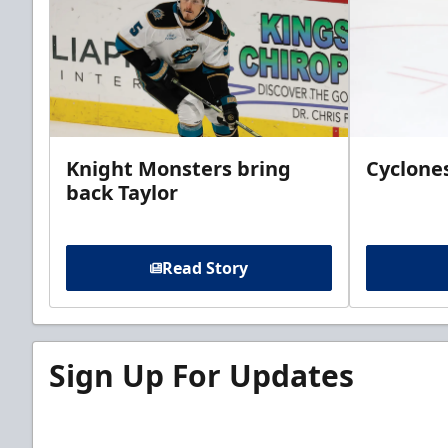
Knight Monsters bring
Cyclones
back Taylor
Read Story
Sign Up For Updates
Sign up for our email newsletter to be the firs