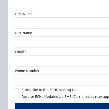
news!
First Name
Last Name
Email
*
Phone Number
Subscribe to the ECHL Mailing List
Receive ECHL Updates via SMS (Carrier rates may appl