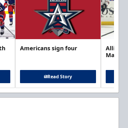
th
Americans sign four
Allison 
Marine
Read Story