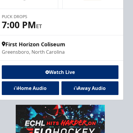
PUCK DROPS
7:00 PM
ET
First Horizon Coliseum
Greensboro, North Carolina
Watch Live
Home Audio
Away Audio