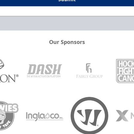
Our Sponsors