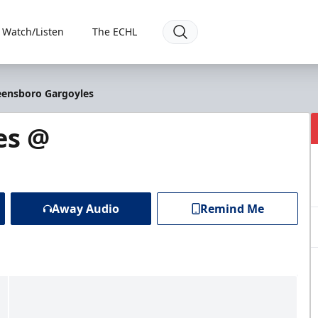
Watch/Listen
The ECHL
eensboro Gargoyles
es @
Away Audio
Remind Me