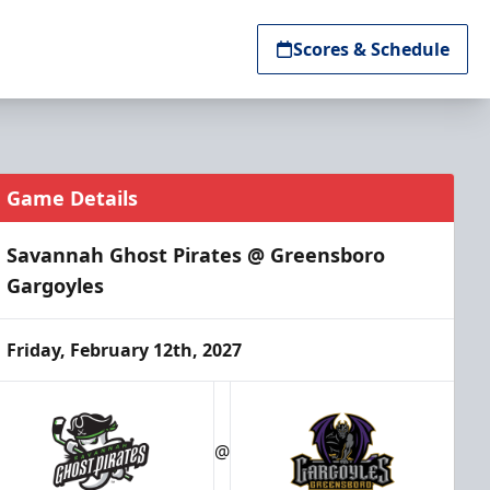
Scores & Schedule
Game Details
Savannah Ghost Pirates @ Greensboro
Gargoyles
Friday, February 12th, 2027
@