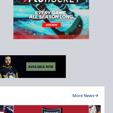
More News