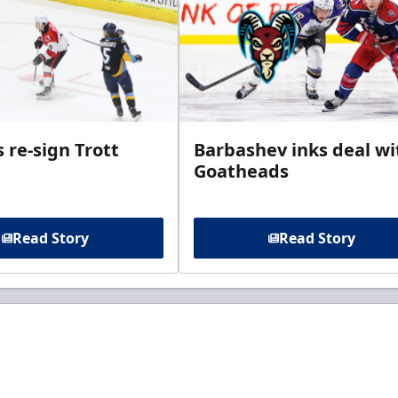
 re-sign Trott
Barbashev inks deal wi
Goatheads
Read Story
Read Story
t to know about ECHL