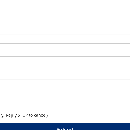
y; Reply STOP to cancel)
Submit