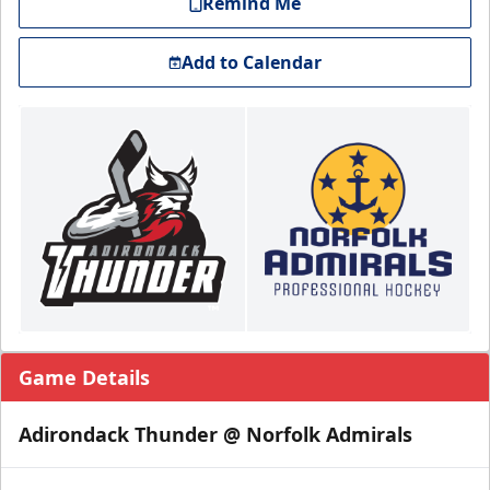
Remind Me
Add to Calendar
Game Details
Adirondack Thunder @ Norfolk Admirals