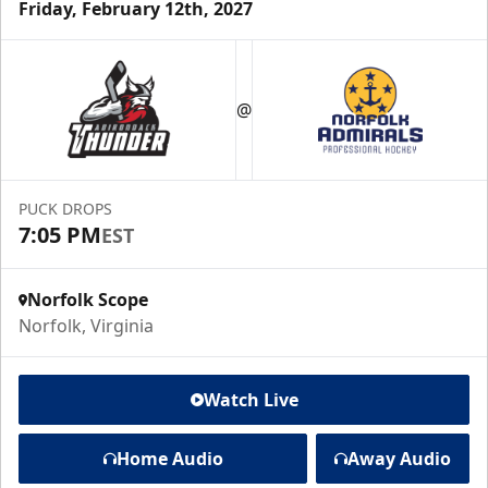
Friday, February 12th, 2027
@
PUCK DROPS
7:05 PM
EST
Norfolk Scope
Norfolk, Virginia
Watch Live
Home Audio
Away Audio