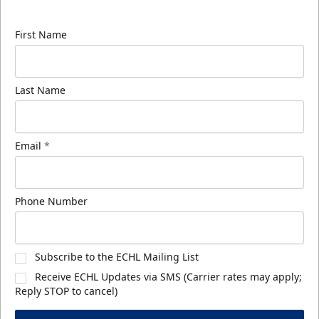
know about ECHL news!
First Name
Last Name
Email
*
Phone Number
Subscribe to the ECHL Mailing List
Receive ECHL Updates via SMS (Carrier rates may apply;
Reply STOP to cancel)