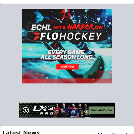
Latest News