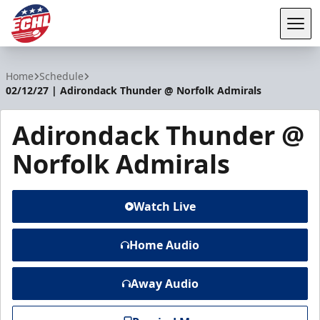
Tog
ECHL
Home
Schedule
02/12/27 | Adirondack Thunder @ Norfolk Admirals
Adirondack Thunder @
Norfolk Admirals
Watch Live
Home Audio
Away Audio