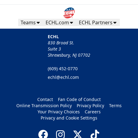
Teams
ECHL.com
ECHL Partners
ECHL
830 Broad St.
Suite 3
Shrewsbury, NJ 07702
(609) 452-0770
echl@echl.com
Contact
Fan Code of Conduct
Online Transmission Policy
Privacy Policy
Terms
Your Privacy Choices
Careers
Privacy and Cookie Settings