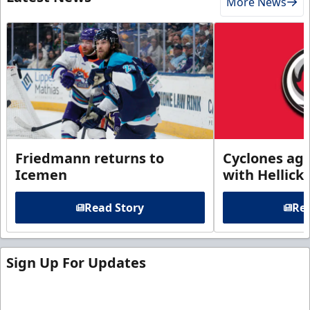
More News
Friedmann returns to
Cyclones agr
Icemen
with Hellick
Read Story
Rea
Sign Up For Updates
Sign up for our email newsletter to be the first to