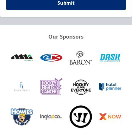
Submit
Our Sponsors